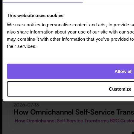
This website uses cookies
We use cookies to personalise content and ads, to provide so
also share information about your use of our site with our so
may combine it with other information that you’ve provided to
their services.
Allow all
Customize
2026-07-13
How Omnichannel Self-Service Tran
How Omnichannel Self-Service Transforms B2C Cust