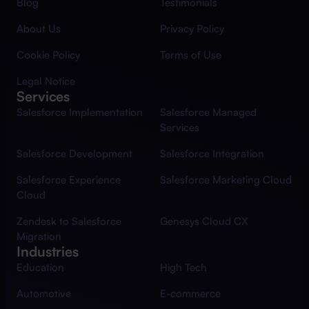
Blog
Testimonials
About Us
Privacy Policy
Cookie Policy
Terms of Use
Legal Notice
Services
Salesforce Implementation
Salesforce Managed
Services
Salesforce Development
Salesforce Integration
Salesforce Experience
Salesforce Marketing Cloud
Cloud
Zendesk to Salesforce
Genesys Cloud CX
Migration
Industries
Education
High Tech
Automotive
E-commerce