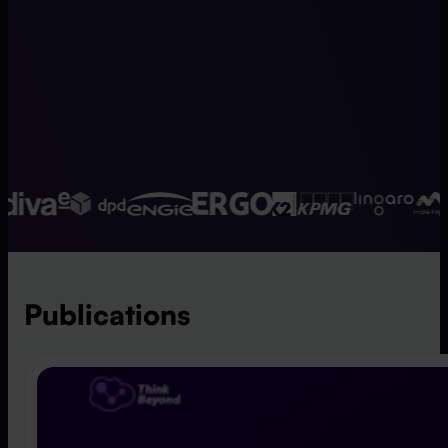
Publications