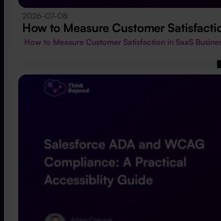
2026-07-08
How to Measure Customer Satisfactio
How to Measure Customer Satisfaction in SaaS Busin