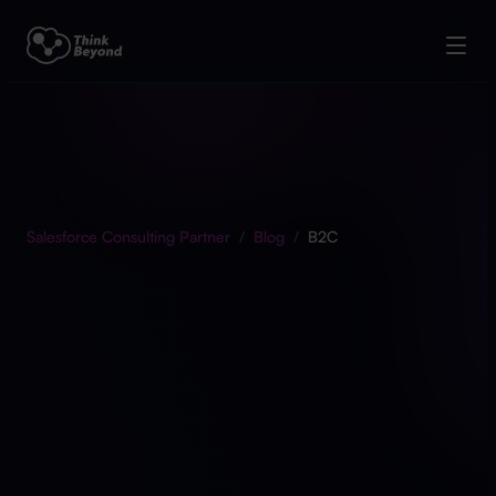
Salesforce Consulting Partner
/
Blog
/
B2C