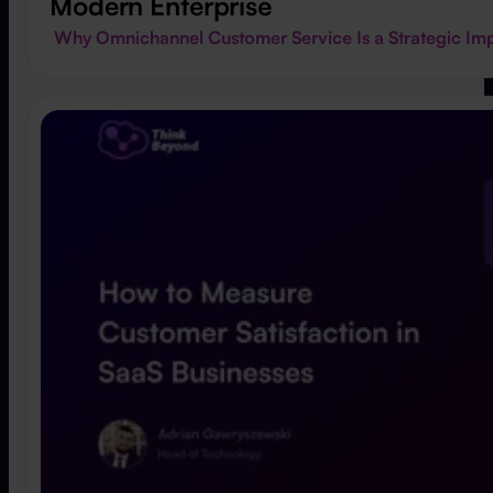
Modern Enterprise
Why Omnichannel Customer Service Is a Strategic Imp