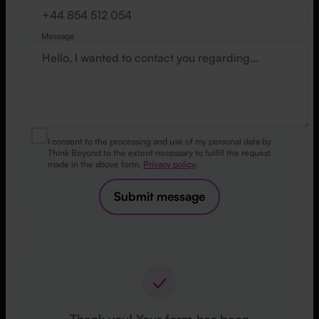
Message
I consent to the processing and use of my personal data by
Think Beyond to the extent necessary to fulfill the request
made in the above form.
Privacy policy
.
Submit message
Thank you! Your form has been