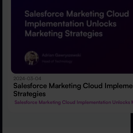
2024-03-04
Salesforce Marketing Cloud Impleme
Strategies
Salesforce Marketing Cloud Implementation Unlocks 