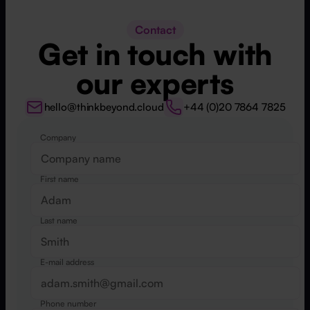
Contact
Get in touch with
our experts
hello@thinkbeyond.cloud
+44 (0)20 7864 7825
Company
Website
First name
Last name
E-mail address
Phone number