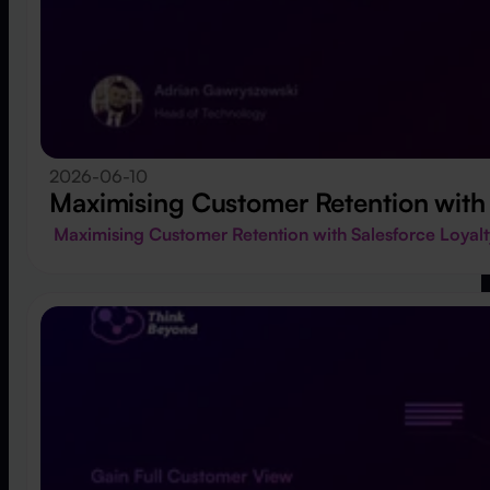
2026-06-10
Maximising Customer Retention with
Maximising Customer Retention with Salesforce Loy