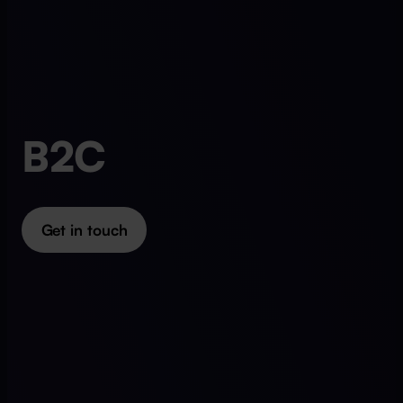
B2C
Get in touch