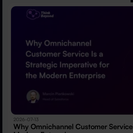
2026-07-13
Why Omnichannel Customer Service Is