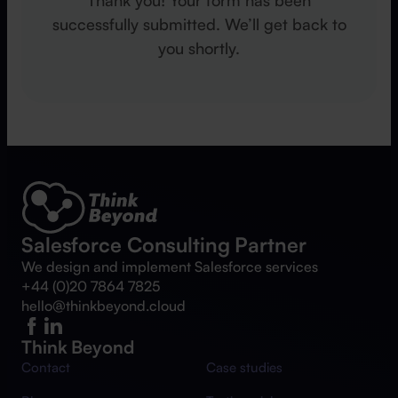
successfully submitted. We’ll get back to
you shortly.
Salesforce Consulting Partner
We design and implement Salesforce services
+44 (0)20 7864 7825
hello@thinkbeyond.cloud
Think Beyond
Contact
Case studies