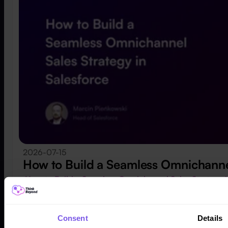
2026-07-15
How to Build a Seamless Omnichannel
How to Build a Seamless Omnichannel Sales Strategy 
Consent
Details