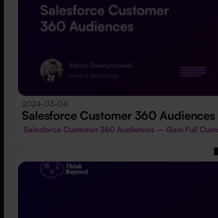
2024-03-04
Salesforce Customer 360 Audiences
Salesforce Customer 360 Audiences – Gain Full Cu