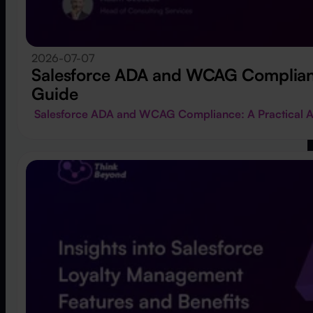
2026-07-07
Salesforce ADA and WCAG Compliance
Guide
Salesforce ADA and WCAG Compliance: A Practical A