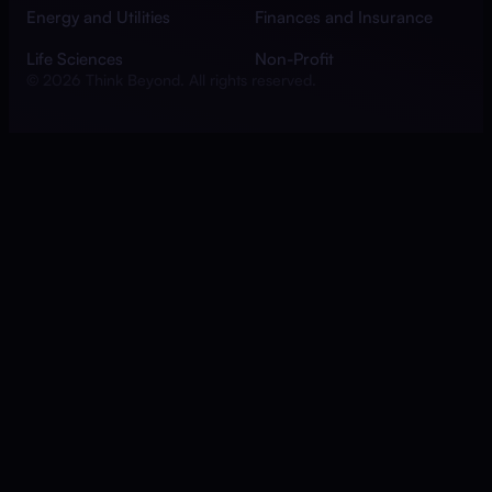
Energy and Utilities
Finances and Insurance
Life Sciences
Non-Profit
© 2026 Think Beyond. All rights reserved.