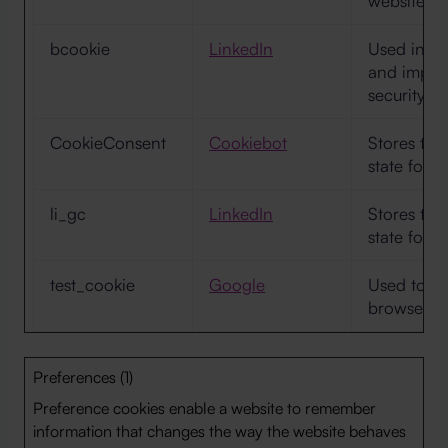
website op
bcookie
LinkedIn
Used in or
and improv
security.
CookieConsent
Cookiebot
Stores the
state for 
li_gc
LinkedIn
Stores the
state for 
test_cookie
Google
Used to ch
browser su
Preferences (1)
Preference cookies enable a website to remember
information that changes the way the website behaves