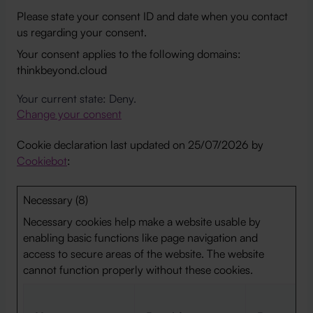
Please state your consent ID and date when you contact
us regarding your consent.
Your consent applies to the following domains:
thinkbeyond.cloud
Your current state: Deny.
Change your consent
Cookie declaration last updated on 25/07/2026 by
Cookiebot
:
Necessary (8)
Necessary cookies help make a website usable by
enabling basic functions like page navigation and
access to secure areas of the website. The website
cannot function properly without these cookies.