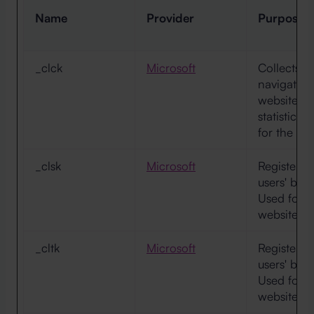
Name
Provider
Purpose
_clck
Microsoft
Collects d
navigation
website. T
statistica
for the we
_clsk
Microsoft
Registers s
users' beh
Used for i
website op
_cltk
Microsoft
Registers s
users' beh
Used for i
website op