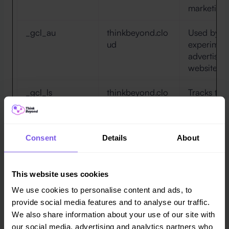
marketing 
_gcl_au
thinkbeyond.clo
Used by G
ud
experimen
advertisem
websites us
_gcl_ls
thinkbeyond.clo
Tracks the
ud
between t
advertise
website - 
Consent
Details
About
the releva
advertisem
This website uses cookies
ads/ga-
Google
Used by G
audiences
engage visi
We use cookies to personalise content and ads, to
convert t
provide social media features and to analyse our traffic.
the visitor
We also share information about your use of our site with
across web
our social media, advertising and analytics partners who