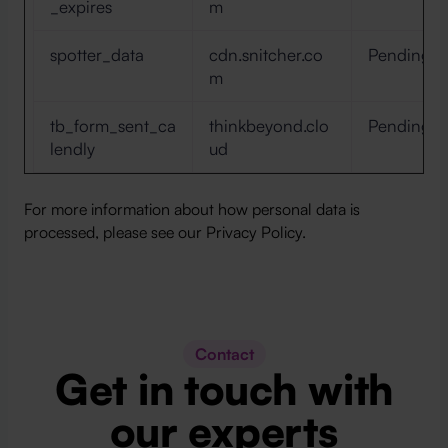
_expires
m
spotter_data
cdn.snitcher.co
Pending
m
tb_form_sent_ca
thinkbeyond.clo
Pending
lendly
ud
For more information about how personal data is
processed, please see our Privacy Policy.
Contact
Get in touch with
our experts