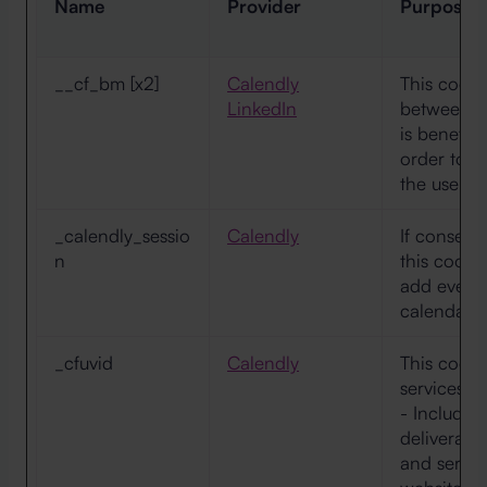
Name
Provider
Purpose
__cf_bm [x2]
Calendly
This cookie
LinkedIn
between h
is benefici
order to m
the use of 
_calendly_sessio
Calendly
If consent 
n
this cooki
add events 
calendar.
_cfuvid
Calendly
This cookie
services p
- Includin
deliveranc
and servi