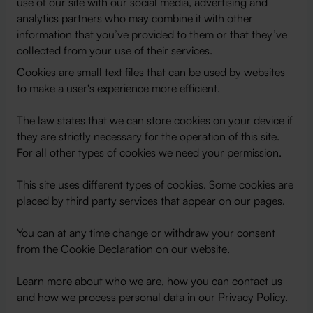
use of our site with our social media, advertising and
analytics partners who may combine it with other
information that you’ve provided to them or that they’ve
collected from your use of their services.
Cookies are small text files that can be used by websites
to make a user's experience more efficient.
The law states that we can store cookies on your device if
they are strictly necessary for the operation of this site.
For all other types of cookies we need your permission.
This site uses different types of cookies. Some cookies are
placed by third party services that appear on our pages.
You can at any time change or withdraw your consent
from the Cookie Declaration on our website.
Learn more about who we are, how you can contact us
and how we process personal data in our Privacy Policy.