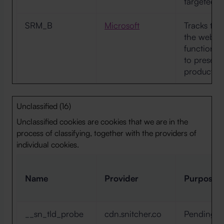
targeted a
SRM_B
Microsoft
Tracks the 
the websit
function. 
to present
products o
Unclassified (16)
Unclassified cookies are cookies that we are in the
process of classifying, together with the providers of
individual cookies.
Name
Provider
Purpose
__sn_tld_probe
cdn.snitcher.co
Pending