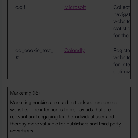
c.gif
Microsoft
Collects d
navigation
website. T
statistica
for the we
dd_cookie_test_
Calendly
Registers d
#
website-be
for intern
optimizati
Marketing (16)
Marketing cookies are used to track visitors across
websites. The intention is to display ads that are
relevant and engaging for the individual user and
thereby more valuable for publishers and third party
advertisers.