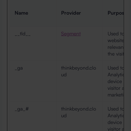
Name
Provider
Purpose
__tld__
Segment
Used to tra
websites, 
relevant a
the visitor
_ga
thinkbeyond.clo
Used to s
ud
Analytics a
device and
visitor ac
marketing 
_ga_#
thinkbeyond.clo
Used to s
ud
Analytics a
device and
visitor ac