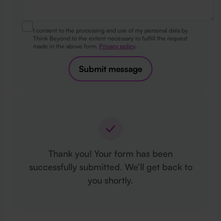
I consent to the processing and use of my personal data by
Think Beyond to the extent necessary to fulfill the request
made in the above form.
Privacy policy
.
Submit message
Thank you! Your form has been
successfully submitted. We’ll get back to
you shortly.