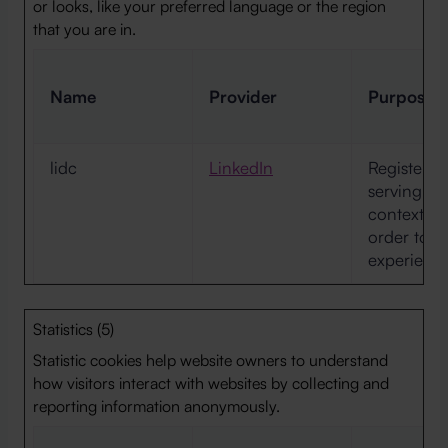
or looks, like your preferred language or the region
that you are in.
Name
Provider
Purpose
lidc
LinkedIn
Registers w
serving the
context wi
order to o
experience
Statistics (5)
Statistic cookies help website owners to understand
how visitors interact with websites by collecting and
reporting information anonymously.