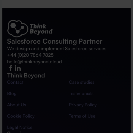
Salesforce Consulting Partner
We design and implement Salesforce services
+44 (0)20 7864 7825
hello@thinkbeyond.cloud
Think Beyond
Contact
Case studies
Blog
Testimonials
About Us
Privacy Policy
Cookie Policy
Terms of Use
Legal Notice