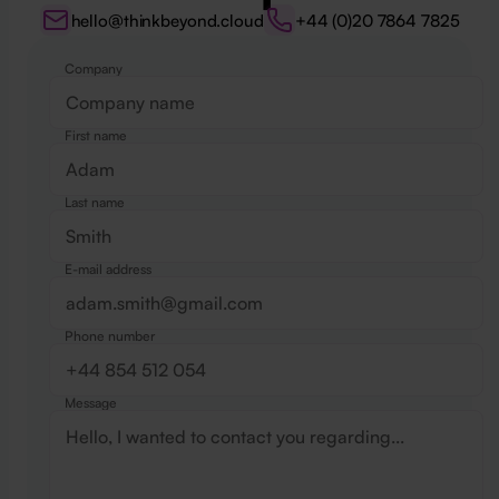
hello@thinkbeyond.cloud
+44 (0)20 7864 7825
Company
Website
First name
Last name
E-mail address
Phone number
Message