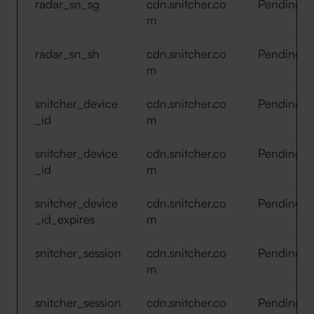
radar_sn_sg
cdn.snitcher.co
Pending
m
radar_sn_sh
cdn.snitcher.co
Pending
m
snitcher_device
cdn.snitcher.co
Pending
_id
m
snitcher_device
cdn.snitcher.co
Pending
_id
m
snitcher_device
cdn.snitcher.co
Pending
_id_expires
m
snitcher_session
cdn.snitcher.co
Pending
m
snitcher_session
cdn.snitcher.co
Pending