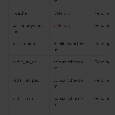
m
_cache
Calendly
Pending
cal_anonymous
Calendly
Pending
_id
geo_region
thinkbeyond.clo
Pending
ud
radar_sn_de
cdn.snitcher.co
Pending
m
radar_sn_ped
cdn.snitcher.co
Pending
m
radar_sn_rs
cdn.snitcher.co
Pending
m