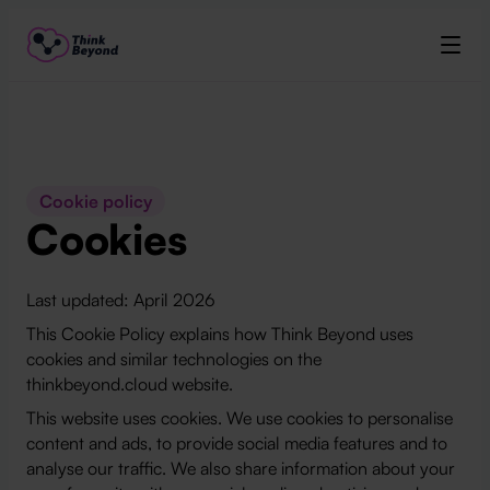
Cookie policy
Cookies
Last updated: April 2026
This Cookie Policy explains how Think Beyond uses
cookies and similar technologies on the
thinkbeyond.cloud website.
This website uses cookies. We use cookies to personalise
content and ads, to provide social media features and to
analyse our traffic. We also share information about your