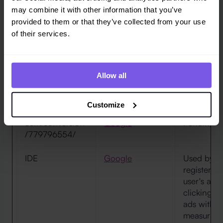
may combine it with other information that you’ve
ANONCHK
Microsoft
Registers 
provided to them or that they’ve collected from your use
multiple vi
of their services.
websites. 
used to me
of adverti
Allow all
ccm/conversion/
Google
Pending
17951181722/
Customize
ccm/conversion
Google
Pending
/779796554/
IDE
Google
Used by G
register a
user's acti
clicking on
ads with t
measuring 