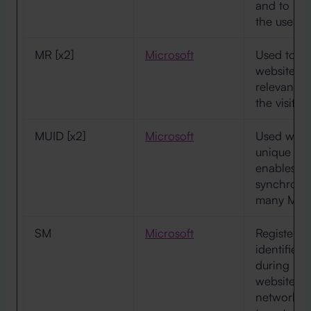
and to pre
the user.
MR [x2]
Microsoft
Used to tra
websites, 
relevant a
the visitor
MUID [x2]
Microsoft
Used widel
unique use
enables us
synchronis
many Micr
SM
Microsoft
Registers 
identifies 
during retu
websites t
network. T