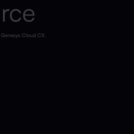
orce
h Genesys Cloud CX.