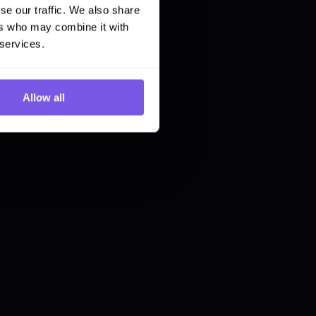
se our traffic. We also share
ers who may combine it with
 services.
Allow all