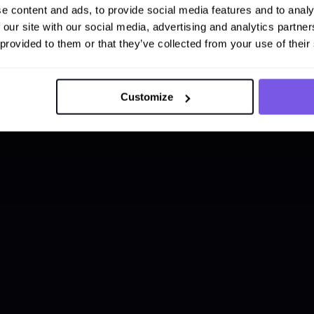
e content and ads, to provide social media features and to analy
 our site with our social media, advertising and analytics partn
 provided to them or that they’ve collected from your use of their
Customize