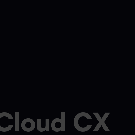
Cloud CX