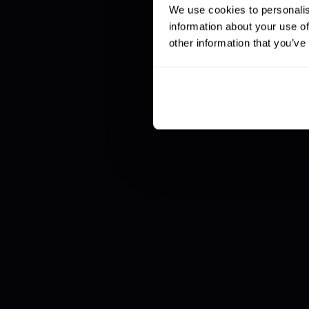
We use cookies to personalis
information about your use of
other information that you’ve