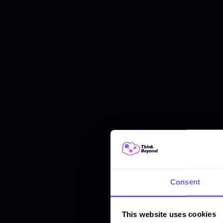
Consent
This website uses cookies