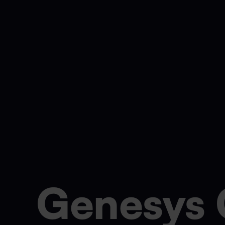
Genesys 