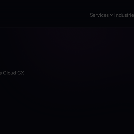
Services
Industri
s Cloud CX