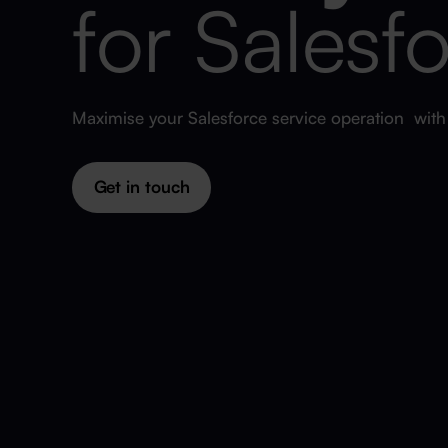
for Salesf
Maximise your Salesforce service operation wit
Get in touch