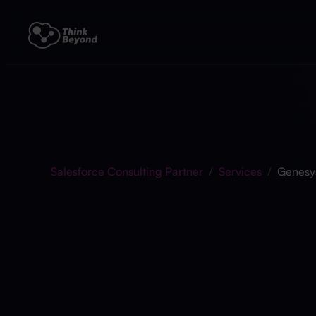
Salesforce Consulting Partner
/
Services
/
Genesy