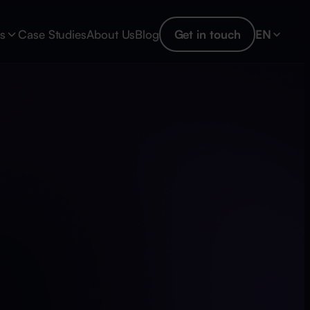
es
Case Studies
About Us
Blog
Get in touch
EN