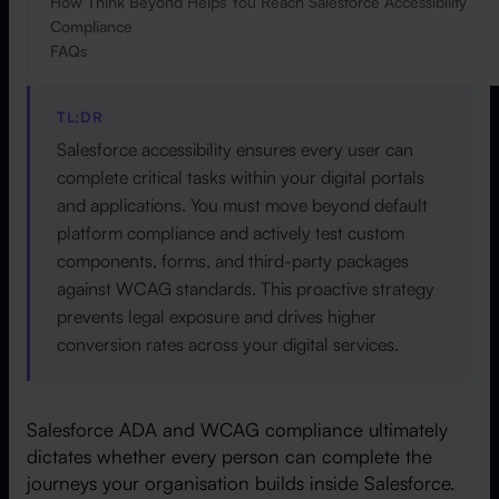
How Think Beyond Helps You Reach Salesforce Accessibility
Compliance
FAQs
TL;DR
Salesforce accessibility ensures every user can
complete critical tasks within your digital portals
and applications. You must move beyond default
platform compliance and actively test custom
components, forms, and third-party packages
against WCAG standards. This proactive strategy
prevents legal exposure and drives higher
conversion rates across your digital services.
Salesforce ADA and WCAG compliance ultimately
dictates whether every person can complete the
journeys your organisation builds inside Salesforce.