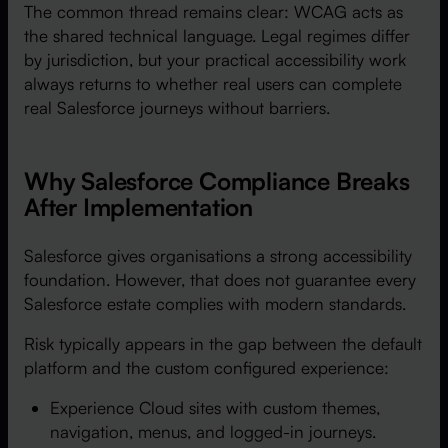
The common thread remains clear: WCAG acts as
the shared technical language. Legal regimes differ
by jurisdiction, but your practical accessibility work
always returns to whether real users can complete
real Salesforce journeys without barriers.
Why Salesforce Compliance Breaks
After Implementation
Salesforce gives organisations a strong accessibility
foundation. However, that does not guarantee every
Salesforce estate complies with modern standards.
Risk typically appears in the gap between the default
platform and the custom configured experience:
Experience Cloud sites with custom themes,
navigation, menus, and logged-in journeys.