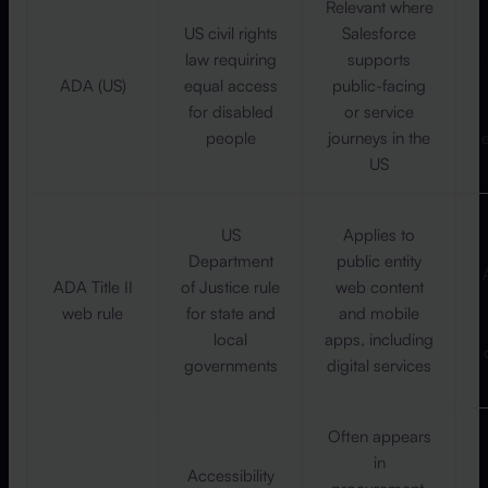
Relevant where
US civil rights
Salesforce
law requiring
supports
ADA (US)
equal access
public-facing
for disabled
or service
people
journeys in the
US
US
Applies to
Department
public entity
ADA Title II
of Justice rule
web content
web rule
for state and
and mobile
local
apps, including
governments
digital services
Often appears
in
Accessibility