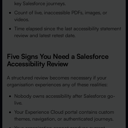
key Salesforce journeys.
Count of live, inaccessible PDFs, images, or
videos.
Time elapsed since the last accessibility statement
review and latest retest date.
Five Signs You Need a Salesforce
Accessibility Review
A structured review becomes necessary if your
organisation experiences any of these realities:
Nobody owns accessibility after Salesforce go-
live.
Your Experience Cloud portal contains custom
themes, navigation, or authenticated journeys.
Your organisation cannot produce current