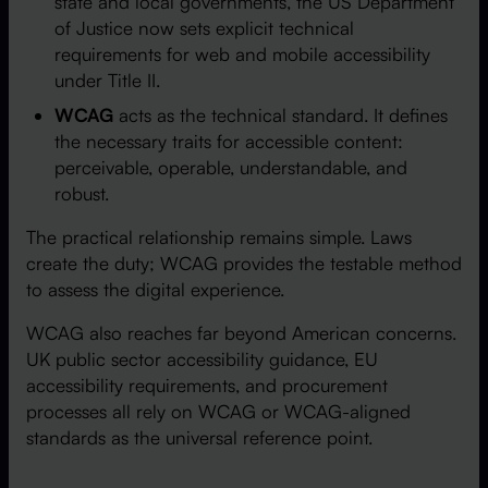
state and local governments, the US Department
of Justice now sets explicit technical
requirements for web and mobile accessibility
under Title II.
WCAG
acts as the technical standard. It defines
the necessary traits for accessible content:
perceivable, operable, understandable, and
robust.
The practical relationship remains simple. Laws
create the duty; WCAG provides the testable method
to assess the digital experience.
WCAG also reaches far beyond American concerns.
UK public sector accessibility guidance, EU
accessibility requirements, and procurement
processes all rely on WCAG or WCAG-aligned
standards as the universal reference point.