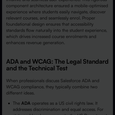
component architecture ensured a mobile-optimised
experience where students easily navigate, discover
relevant courses, and seamlessly enrol. Proper
foundational design ensures that accessibility
standards flow naturally into the student experience,
which drives increased course enrolments and
enhances revenue generation.
ADA and WCAG: The Legal Standard
and the Technical Test
When professionals discuss Salesforce ADA and
WCAG compliance, they typically combine two
different ideas.
The
ADA
operates as a US civil rights law. It
addresses discrimination and equal access. For