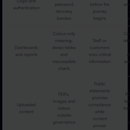
Login and
password
before the
err
authentication
recovery
journey
barriers
begins
p
Colour-only
Con
meaning,
Staff or
tab
Dashboards
dense tables
customers
and reports
and
miss critical
a
inaccessible
information
an
charts
Public
statements
PDFs,
PD
promise
images and
tex
Uploaded
compliance
videos
tra
content
while
outside
content
governance
o
proves