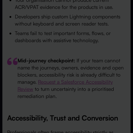
ACR/VPAT evidence for the products in use.
Developers ship custom Lightning components
without keyboard and screen reader tests.
Teams fail to test important forms, flows, or
dashboards with assistive technology.
Mid-journey checkpoint:
If your team cannot
name the journeys, owners, evidence and open
blockers, accessibility risk is already difficult to
manage.
Request a Salesforce Accessibility
Review
to turn uncertainty into a prioritised
remediation plan.
Accessibility, Trust and Conversion
Professionals often frame accessibility strictly as