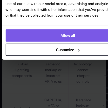
use of our site with our social media, advertising and analyti
Missing
Lower
who may combine it with other information that you’ve provi
labels,
completion
or that they’ve collected from your use of their services.
Forms and
unclear
rates and
Salesforce
errors,
m
higher
Flows
repeated
rec
support
data entry
Allow all
demand
and timeouts
Customize
Non-
Assistive
c
Custom
semantic
technology
Lightning
markup or
cannot
components
incorrect
interpret
ma
ARIA roles
controls
ma
CAPTCHA,
Users face
A
MFA or
lockouts
aut