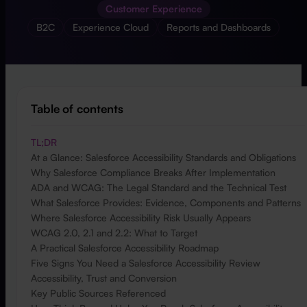
Customer Experience
B2C
Experience Cloud
Reports and Dashboards
Table of contents
TL;DR
At a Glance: Salesforce Accessibility Standards and Obligations
Why Salesforce Compliance Breaks After Implementation
ADA and WCAG: The Legal Standard and the Technical Test
What Salesforce Provides: Evidence, Components and Patterns
Where Salesforce Accessibility Risk Usually Appears
WCAG 2.0, 2.1 and 2.2: What to Target
A Practical Salesforce Accessibility Roadmap
Five Signs You Need a Salesforce Accessibility Review
Accessibility, Trust and Conversion
Key Public Sources Referenced