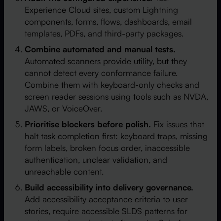
Experience Cloud sites, custom Lightning
components, forms, flows, dashboards, email
templates, PDFs, and third-party packages.
Combine automated and manual tests.
Automated scanners provide utility, but they
cannot detect every conformance failure.
Combine them with keyboard-only checks and
screen reader sessions using tools such as NVDA,
JAWS, or VoiceOver.
Prioritise blockers before polish.
Fix issues that
halt task completion first: keyboard traps, missing
form labels, broken focus order, inaccessible
authentication, unclear validation, and
unreachable content.
Build accessibility into delivery governance.
Add accessibility acceptance criteria to user
stories, require accessible SLDS patterns for