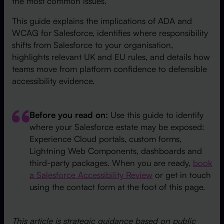
the most common issues.
This guide explains the implications of ADA and
WCAG for Salesforce, identifies where responsibility
shifts from Salesforce to your organisation,
highlights relevant UK and EU rules, and details how
teams move from platform confidence to defensible
accessibility evidence.
Before you read on:
Use this guide to identify
where your Salesforce estate may be exposed:
Experience Cloud portals, custom forms,
Lightning Web Components, dashboards and
third-party packages. When you are ready,
book
a Salesforce Accessibility Review
or get in touch
using the contact form at the foot of this page.
This article is strategic guidance based on public