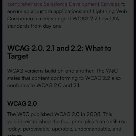
comprehensive Salesforce Development Services
to
ensure your custom applications and Lightning Web
Components meet stringent WCAG 2.2 Level AA
standards from day one.
WCAG 2.0, 2.1 and 2.2: What to
Target
WCAG versions build on one another. The W3C
states that content conforming to WCAG 2.2 also
conforms to WCAG 2.0 and 2.1.
WCAG 2.0
The W3C published WCAG 2.0 in 2008. This
version established the four principles teams still use
today: perceivable, operable, understandable, and
robust.