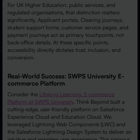
For UK Higher Education, public services, and
regulated organisations, that distinction matters
significantly. Applicant portals, Clearing journeys,
student support forms, customer service pages, and
payment journeys act as primary touchpoints, not
back-office details. At these specific points,
accessibility directly dictates trust, inclusion, and
conversion.
Real-World Success: SWPS University E-
commerce Platform
Consider the
Lifelong Learning: E-commerce
Platform at SWPS University
. Think Beyond built a
cutting-edge, user-friendly platform on Salesforce
Experience Cloud and Education Cloud. We
leveraged Lightning Web Components (LWC) and
the Salesforce Lightning Design System to deliver an
intuitive and seamless user experience. This rigorous