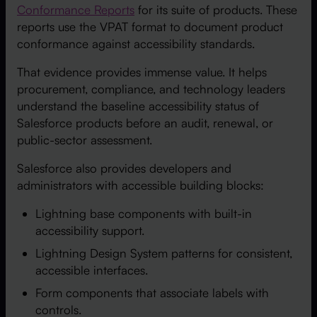
Conformance Reports
for its suite of products. These
reports use the VPAT format to document product
conformance against accessibility standards.
That evidence provides immense value. It helps
procurement, compliance, and technology leaders
understand the baseline accessibility status of
Salesforce products before an audit, renewal, or
public-sector assessment.
Salesforce also provides developers and
administrators with accessible building blocks:
Lightning base components with built-in
accessibility support.
Lightning Design System patterns for consistent,
accessible interfaces.
Form components that associate labels with
controls.