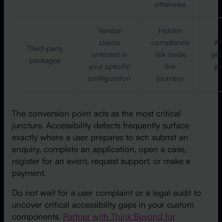
otherwise
Vendor
Hidden
claims
compliance
AC
Third-party
untested in
risk inside
pl
packages
your specific
live
jo
configuration
journeys
The conversion point acts as the most critical
juncture. Accessibility defects frequently surface
exactly where a user prepares to act: submit an
enquiry, complete an application, open a case,
register for an event, request support, or make a
payment.
Do not wait for a user complaint or a legal audit to
uncover critical accessibility gaps in your custom
components.
Partner with Think Beyond for