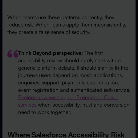
When teams use these patterns correctly, they
reduce risk. When teams apply them inconsistently,
they create a false sense of security.
Think Beyond perspective:
The first
accessibility review should rarely start with a
generic platform debate. It should start with the
journeys users depend on most: applications,
enquiries, support, payments, case creation,
event registration and authenticated self-service.
Explore how we support Experience Cloud
services
when accessibility, trust and conversion
need to work together.
Where Salesforce Accessibility Risk