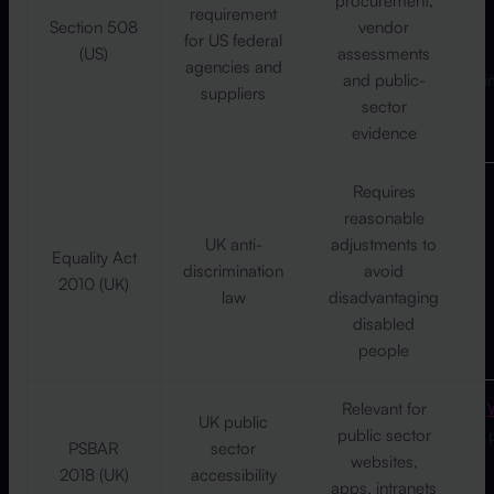
procurement,
requirement
Section 508
vendor
for US federal
(US)
assessments
agencies and
and public-
i
suppliers
sector
evidence
Requires
reasonable
UK anti-
adjustments to
Equality Act
discrimination
avoid
2010 (UK)
law
disadvantaging
disabled
people
Relevant for
UK public
public sector
PSBAR
sector
websites,
2018 (UK)
accessibility
apps, intranets