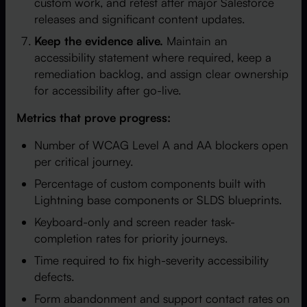
custom work, and retest after major Salesforce
releases and significant content updates.
Keep the evidence alive.
Maintain an
accessibility statement where required, keep a
remediation backlog, and assign clear ownership
for accessibility after go-live.
Metrics that prove progress:
Number of WCAG Level A and AA blockers open
per critical journey.
Percentage of custom components built with
Lightning base components or SLDS blueprints.
Keyboard-only and screen reader task-
completion rates for priority journeys.
Time required to fix high-severity accessibility
defects.
Form abandonment and support contact rates on