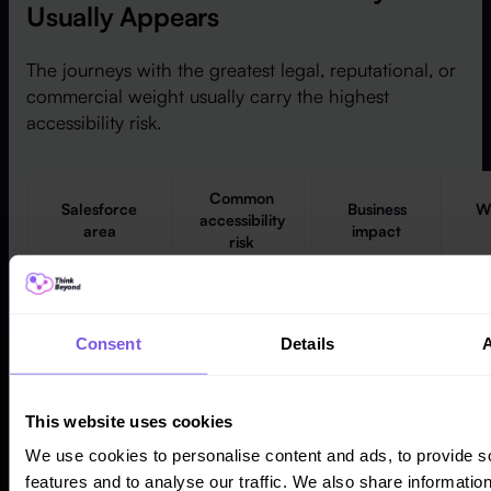
Usually Appears
The journeys with the greatest legal, reputational, or
commercial weight usually carry the highest
accessibility risk.
Common
Salesforce
Business
Wh
accessibility
area
impact
risk
Users
Custom
Key
cannot
themes,
n
Consent
Details
complete
Experience
menus,
sc
self-service
Cloud portals
modals and
tasks or
broken focus
This website uses cookies
support
order
res
journeys
We use cookies to personalise content and ads, to provide s
features and to analyse our traffic. We also share informatio