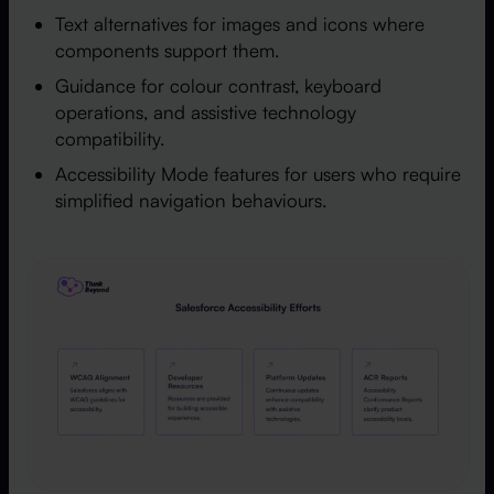
Text alternatives for images and icons where
components support them.
Guidance for colour contrast, keyboard
operations, and assistive technology
compatibility.
Accessibility Mode features for users who require
simplified navigation behaviours.