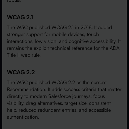
WCAG 2.1
The W3C published WCAG 2.1 in 2018. It added
stronger support for mobile devices, touch
interactions, low vision, and cognitive accessibility. It
remains the explicit technical reference for the ADA
Title II web rule.
WCAG 2.2
The W3C published WCAG 2.2 as the current
Recommendation. It adds success criteria that matter
directly to modern Salesforce journeys: focus
visibility, drag alternatives, target size, consistent
help, reduced redundant entries, and accessible
authentication.