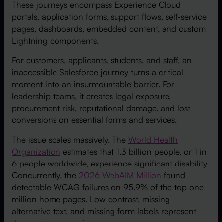
These journeys encompass Experience Cloud
portals, application forms, support flows, self-service
pages, dashboards, embedded content, and custom
Lightning components.
For customers, applicants, students, and staff, an
inaccessible Salesforce journey turns a critical
moment into an insurmountable barrier. For
leadership teams, it creates legal exposure,
procurement risk, reputational damage, and lost
conversions on essential forms and services.
The issue scales massively. The
World Health
Organization
estimates that 1.3 billion people, or 1 in
6 people worldwide, experience significant disability.
Concurrently, the
2026 WebAIM Million
found
detectable WCAG failures on 95.9% of the top one
million home pages. Low contrast, missing
alternative text, and missing form labels represent