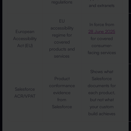
regulations
and extranets
EU
In force from
accessibility
European
28 June 2025
regime for
Accessibility
for covered
covered
Act (EU)
consumer-
products and
facing services
services
Shows what
Product
Salesforce
conformance
documents for
Salesforce
evidence
each product,
ACR/VPAT
from
but not what
Salesforce
your custom
build achieves