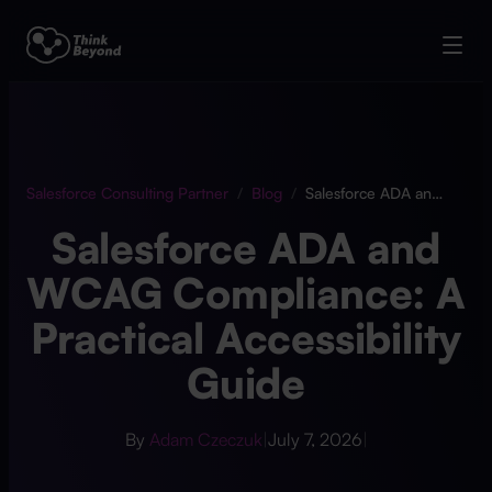
Salesforce Consulting Partner
/
Blog
/
Salesforce ADA and WCAG Compliance: A Practical Accessibility Guide
Salesforce ADA and
WCAG Compliance: A
Practical Accessibility
Guide
By
Adam Czeczuk
|
July 7, 2026
|