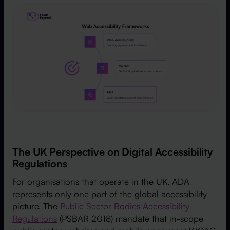
The UK Perspective on Digital Accessibility
Regulations
For organisations that operate in the UK, ADA
represents only one part of the global accessibility
picture. The
Public Sector Bodies Accessibility
Regulations
(PSBAR 2018) mandate that in-scope