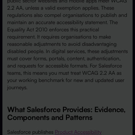
public sector websites and mobile apps meet WCAG
2.2 AA, unless a valid exemption applies. These
regulations also compel organisations to publish and
maintain an accurate accessibility statement. The
Equality Act 2010 enforces this practical
requirement. It requires organisations to make
reasonable adjustments to avoid disadvantaging
disabled people. In digital services, these adjustments
must cover forms, portals, content, authentication,
and requests for accessible formats. For Salesforce
teams, this means you must treat WCAG 2.2 AA as
your working benchmark for new and updated user
journeys.
What Salesforce Provides: Evidence,
Components and Patterns
Salesforce publishes
Product Accessibility