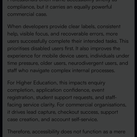
compliance, but it carries an equally powerful
commercial case.
When developers provide clear labels, consistent
help, visible focus, and recoverable errors, more
users successfully complete their intended tasks. This
prioritises disabled users first. It also improves the
experience for mobile device users, individuals under
time pressure, older users, neurodivergent users, and
staff who navigate complex internal processes.
For Higher Education, this impacts enquiry
completion, application confidence, event
registration, student support requests, and staff-
facing service clarity. For commercial organisations,
it drives lead capture, checkout success, support
case creation, and account self-service.
Therefore, accessibility does not function as a mere