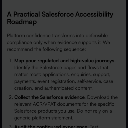
A Practical Salesforce Accessibility
Roadmap
Platform confidence transforms into defensible
compliance only when evidence supports it. We
recommend the following sequence:
Map your regulated and high-value journeys.
Identify the Salesforce pages and flows that
matter most: applications, enquiries, support,
payments, event registration, self-service, case
creation, and authenticated content.
Collect the Salesforce evidence.
Download the
relevant ACR/VPAT documents for the specific
Salesforce products you use. Do not rely on a
generic platform statement.
Audit the configured experience.
Test