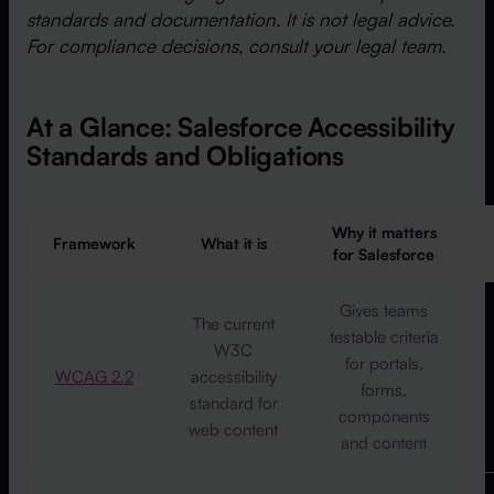
standards and documentation. It is not legal advice.
For compliance decisions, consult your legal team.
At a Glance: Salesforce Accessibility
Standards and Obligations
Why it matters
Framework
What it is
for Salesforce
Gives teams
The current
testable criteria
W3C
for portals,
WCAG 2.2
accessibility
forms,
standard for
components
web content
and content