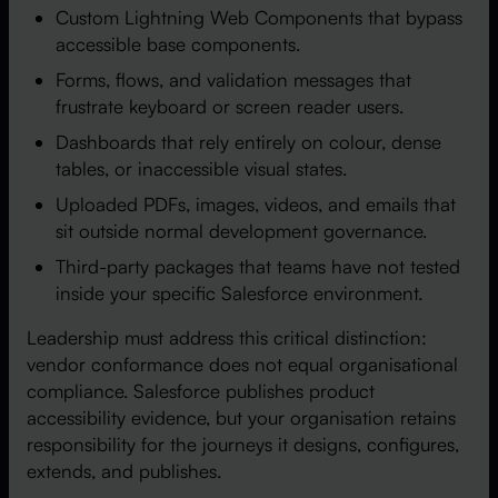
Custom Lightning Web Components that bypass
accessible base components.
Forms, flows, and validation messages that
frustrate keyboard or screen reader users.
Dashboards that rely entirely on colour, dense
tables, or inaccessible visual states.
Uploaded PDFs, images, videos, and emails that
sit outside normal development governance.
Third-party packages that teams have not tested
inside your specific Salesforce environment.
Leadership must address this critical distinction:
vendor conformance does not equal organisational
compliance. Salesforce publishes product
accessibility evidence, but your organisation retains
responsibility for the journeys it designs, configures,
extends, and publishes.