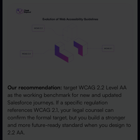
Our recommendation:
target WCAG 2.2 Level AA
as the working benchmark for new and updated
Salesforce journeys. If a specific regulation
references WCAG 2.1, your legal counsel can
confirm the formal target, but you build a stronger
and more future-ready standard when you design to
2.2 AA.