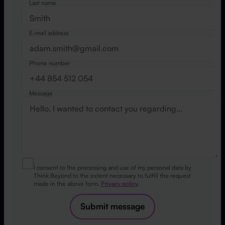
Last name
E-mail address
Phone number
Message
I consent to the processing and use of my personal data by
Think Beyond to the extent necessary to fulfill the request
made in the above form.
Privacy policy
.
Submit message