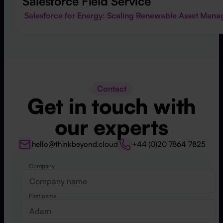
Salesforce Field Service
Salesforce for Energy: Scaling Renewable Asset Mana
Contact
Get in touch with
our experts
hello@thinkbeyond.cloud
+44 (0)20 7864 7825
Company
Website
First name