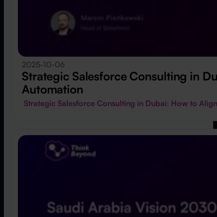
2025-10-06
Strategic Salesforce Consulting in 
Automation
Strategic Salesforce Consulting in Dubai: How to Al