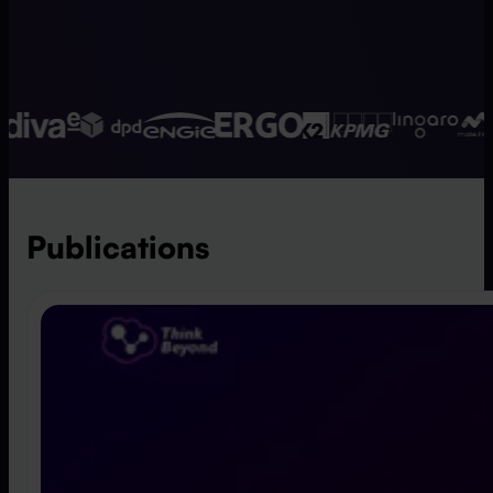
Publications