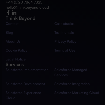
+44 (0)20 7864 7825
hello@thinkbeyond.cloud
Think Beyond
Contact
Case studies
Blog
Testimonials
About Us
Privacy Policy
Cookie Policy
Terms of Use
Legal Notice
Services
Salesforce Implementation
Salesforce Managed
Services
Salesforce Development
Salesforce Integration
Salesforce Experience
Salesforce Marketing Cloud
Cloud