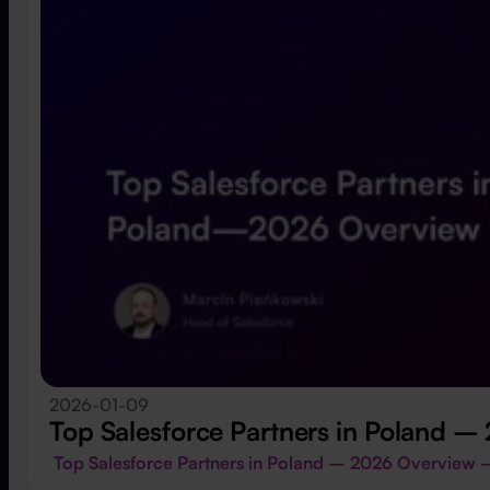
2026-01-09
Top Salesforce Partners in Poland 
Top Salesforce Partners in Poland – 2026 Overview