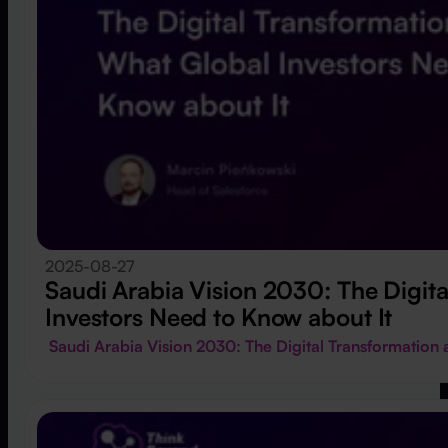
2025-08-27
Saudi Arabia Vision 2030: The Digit
Investors Need to Know about It
Saudi Arabia Vision 2030: The Digital Transformatio