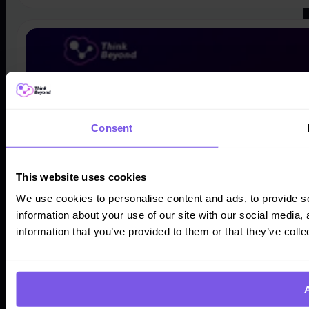
Consent
This website uses cookies
We use cookies to personalise content and ads, to provide so
information about your use of our site with our social media,
information that you’ve provided to them or that they’ve colle
A