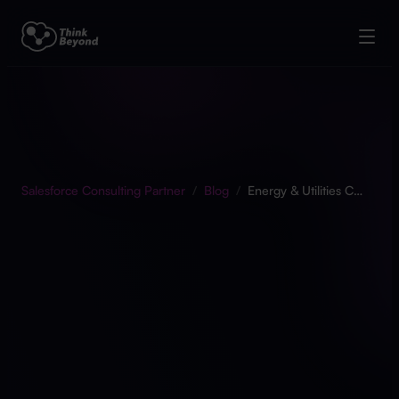
Salesforce Consulting Partner
/
Blog
/
Energy & Utilities Cloud