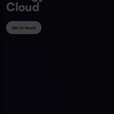
Cloud
Get in touch