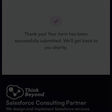
Thank you! Your form has been
successfully submitted. We’ll get back to
you shortly.
Salesforce Consulting Partner
We design and implement Salesforce services