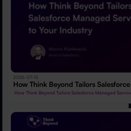
2026-07-15
How Think Beyond Tailors Salesforce
How Think Beyond Tailors Salesforce Managed Service