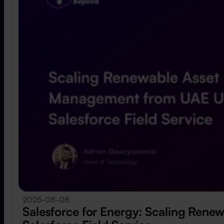
2025-08-08
Salesforce for Energy: Scaling Ren