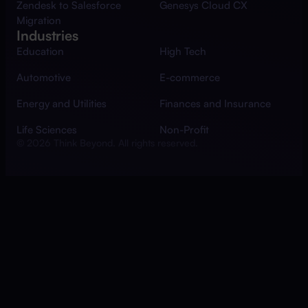
Zendesk to Salesforce
Genesys Cloud CX
Migration
Industries
Education
High Tech
Automotive
E-commerce
Energy and Utilities
Finances and Insurance
Life Sciences
Non-Profit
© 2026 Think Beyond. All rights reserved.