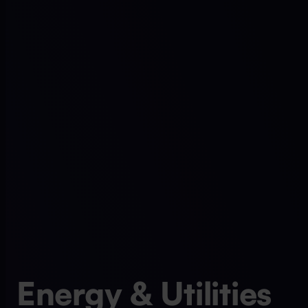
Energy & Utilities