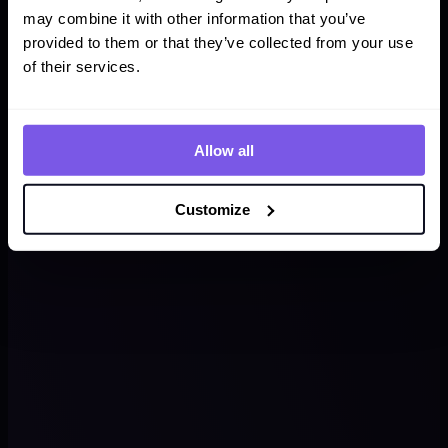
may combine it with other information that you’ve
provided to them or that they’ve collected from your use
of their services.
Allow all
Customize