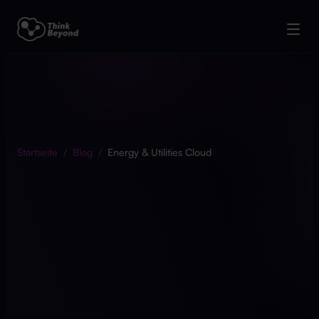
Startseite
/
Blog
/
Energy & Utilities Cloud