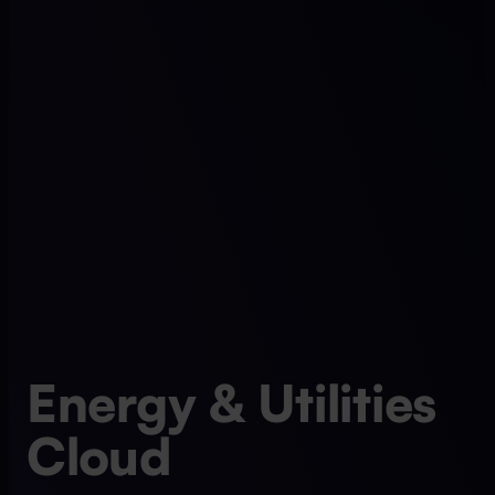
Energy & Utilities
Cloud