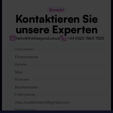
Kontakt
Kontaktieren Sie
unsere Experten
hello@thinkbeyond.cloud
+44 (0)20 7864 7825
Unternehmen
Website
Vorname
Nachname
E-Mail-Adresse
Telefonnummer