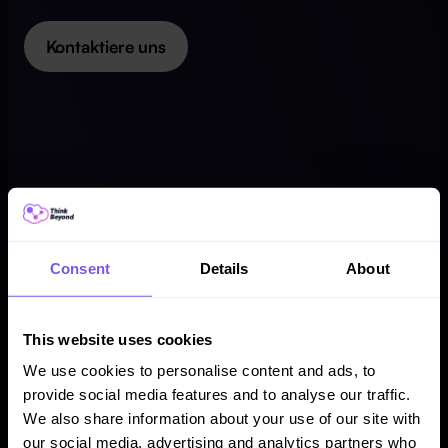
Kontaktiere uns
Consent
Details
About
This website uses cookies
We use cookies to personalise content and ads, to
provide social media features and to analyse our traffic.
We also share information about your use of our site with
our social media, advertising and analytics partners who