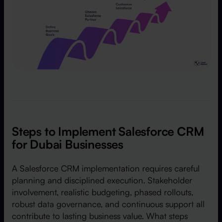
Steps to Implement Salesforce CRM
for Dubai Businesses
A Salesforce CRM implementation requires careful
planning and disciplined execution. Stakeholder
involvement, realistic budgeting, phased rollouts,
robust data governance, and continuous support all
contribute to lasting business value. What steps