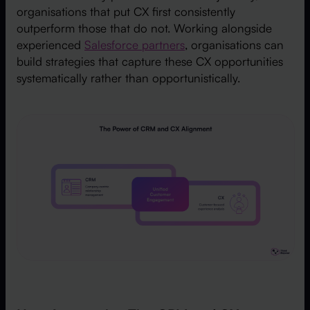
organisations that put CX first consistently
outperform those that do not. Working alongside
experienced
Salesforce partners
, organisations can
build strategies that capture these CX opportunities
systematically rather than opportunistically.