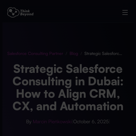
Salesforce Consulting Partner
/
Blog
/
Strategic Salesforce Consulting in Dubai: How to Align CRM, CX, and Automation
Strategic Salesforce
Consulting in Dubai:
How to Align CRM,
CX, and Automation
By
Marcin Pieńkowski
|
October 6, 2025
|