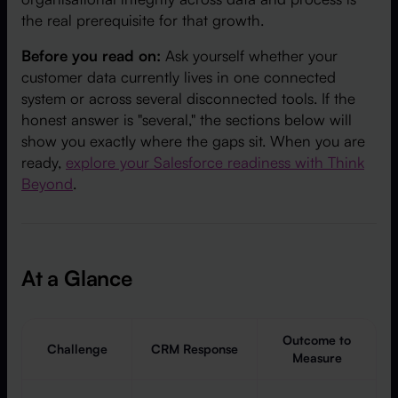
the real prerequisite for that growth.
Before you read on:
Ask yourself whether your
customer data currently lives in one connected
system or across several disconnected tools. If the
honest answer is "several," the sections below will
show you exactly where the gaps sit. When you are
ready,
explore your Salesforce readiness with Think
Beyond
.
At a Glance
Outcome to
Challenge
CRM Response
Measure