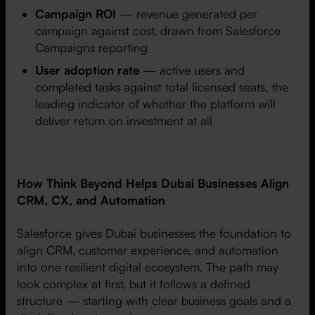
Campaign ROI
— revenue generated per
campaign against cost, drawn from Salesforce
Campaigns reporting
User adoption rate
— active users and
completed tasks against total licensed seats, the
leading indicator of whether the platform will
deliver return on investment at all
How Think Beyond Helps Dubai Businesses Align
CRM, CX, and Automation
Salesforce gives Dubai businesses the foundation to
align CRM, customer experience, and automation
into one resilient digital ecosystem. The path may
look complex at first, but it follows a defined
structure — starting with clear business goals and a