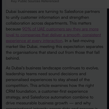
Key Public Sources Referenced
Dubai businesses are turning to Salesforce partners
to unify customer information and strengthen
collaboration across departments. This matters
because
90% of UAE customers say they are more
loyal to companies that deliver a smooth, consistent
experience at every interaction
. In a fast-moving
market like Dubai, meeting this expectation separates
the organisations that stand out from those that fall
behind.
As Dubai's business landscape continues to evolve,
leadership teams need sound decisions and
personalised experiences to stay ahead of the
competition. This article examines how the right
CRM foundation, a customer-first experience
strategy, and Salesforce automation combine to
drive measurable business growth — and why
organisational integrity across data and process is