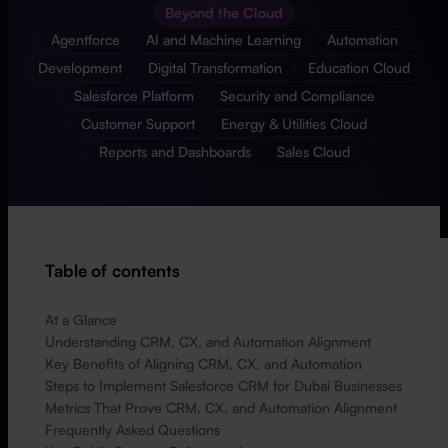
Beyond the Cloud
Agentforce
AI and Machine Learning
Automation
Development
Digital Transformation
Education Cloud
Salesforce Platform
Security and Compliance
Customer Support
Energy & Utilities Cloud
Reports and Dashboards
Sales Cloud
Table of contents
At a Glance
Understanding CRM, CX, and Automation Alignment
Key Benefits of Aligning CRM, CX, and Automation
Steps to Implement Salesforce CRM for Dubai Businesses
Metrics That Prove CRM, CX, and Automation Alignment
Frequently Asked Questions