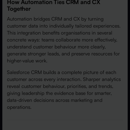
How Automation Ties CRM and CX
Together
Automation bridges CRM and CX by turning
customer data into individually tailored experiences.
This integration benefits organisations in several
concrete ways: teams collaborate more effectively,
understand customer behaviour more clearly,
generate stronger leads, and preserve resources for
higher-value work.
Salesforce CRM builds a complete picture of each
customer across every interaction. Sharper analytics
reveal customer behaviour, priorities, and trends,
giving leadership the evidence base for smarter,
data-driven decisions across marketing and
operations.