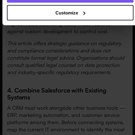
The strongest results come when leadership focuses
Customize
customisation on the changes that deliver the
highest value, balancing ready-made features
against custom development to control cost.
This article offers strategic guidance on regulatory
and compliance considerations and does not
constitute formal legal advice. Organisations should
consult qualified legal counsel on data protection
and industry-specific regulatory requirements.
4. Combine Salesforce with Existing
Systems
A CRM must work alongside other business tools —
ERP, marketing automation, and customer service
platforms among them. Before connecting systems,
map the current IT environment to identify the most