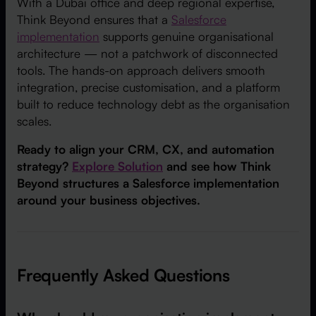
With a Dubai office and deep regional expertise,
Think Beyond ensures that a
Salesforce
implementation
supports genuine organisational
architecture — not a patchwork of disconnected
tools. The hands-on approach delivers smooth
integration, precise customisation, and a platform
built to reduce technology debt as the organisation
scales.
Ready to align your CRM, CX, and automation
strategy?
Explore Solution
and see how Think
Beyond structures a Salesforce implementation
around your business objectives.
Frequently Asked Questions