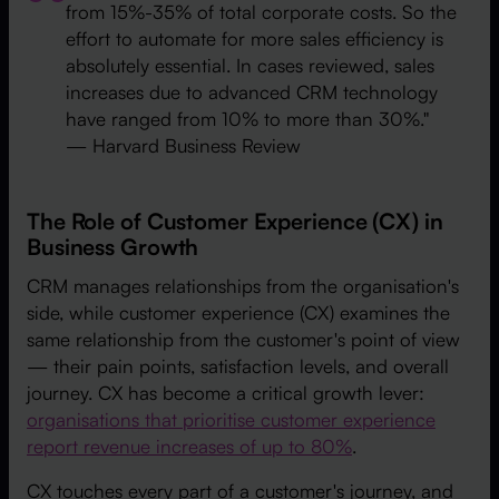
from 15%-35% of total corporate costs. So the
effort to automate for more sales efficiency is
absolutely essential. In cases reviewed, sales
increases due to advanced CRM technology
have ranged from 10% to more than 30%."
— Harvard Business Review
The Role of Customer Experience (CX) in
Business Growth
CRM manages relationships from the organisation's
side, while customer experience (CX) examines the
same relationship from the customer's point of view
— their pain points, satisfaction levels, and overall
journey. CX has become a critical growth lever:
organisations that prioritise customer experience
report revenue increases of up to 80%
.
CX touches every part of a customer's journey, and