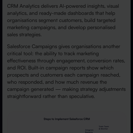
CRM Analytics delivers AI-powered insights, visual
analytics, and ready-made dashboards that help
organisations segment customers, build targeted
marketing campaigns, and develop personalised
sales strategies.
Salesforce Campaigns gives organisations another
critical tool: the ability to track marketing
effectiveness through engagement, conversion rates,
and ROI. Built-in campaign reports show which
prospects and customers each campaign reached,
who responded, and how much revenue the
campaign generated — making strategy adjustments
straightforward rather than speculative.