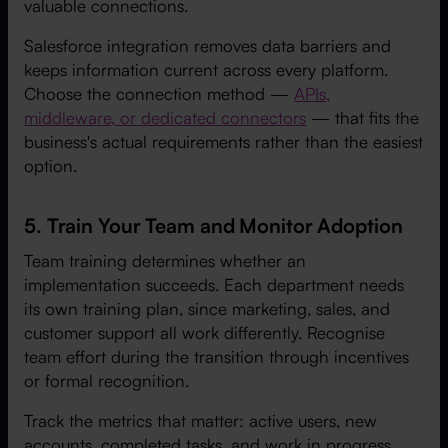
valuable connections.
Salesforce integration removes data barriers and
keeps information current across every platform.
Choose the connection method —
APIs,
middleware, or dedicated connectors
— that fits the
business's actual requirements rather than the easiest
option.
5. Train Your Team and Monitor Adoption
Team training determines whether an
implementation succeeds. Each department needs
its own training plan, since marketing, sales, and
customer support all work differently. Recognise
team effort during the transition through incentives
or formal recognition.
Track the metrics that matter: active users, new
accounts, completed tasks, and work in progress.