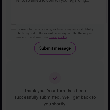
I consent to the processing and use of my personal data by
Think Beyond to the extent necessary to fulfill the request
made in the above form.
Privacy policy
.
Submit message
Thank you! Your form has been
successfully submitted. We’ll get back to
you shortly.