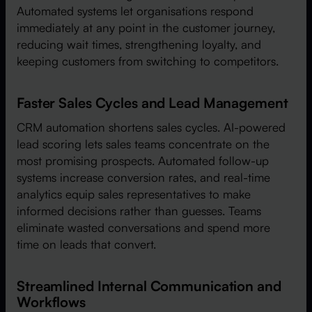
Automated systems let organisations respond
immediately at any point in the customer journey,
reducing wait times, strengthening loyalty, and
keeping customers from switching to competitors.
Faster Sales Cycles and Lead Management
CRM automation shortens sales cycles. AI-powered
lead scoring lets sales teams concentrate on the
most promising prospects. Automated follow-up
systems increase conversion rates, and real-time
analytics equip sales representatives to make
informed decisions rather than guesses. Teams
eliminate wasted conversations and spend more
time on leads that convert.
Streamlined Internal Communication and
Workflows