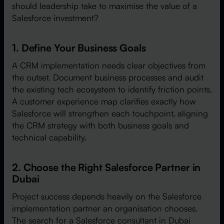
should leadership take to maximise the value of a
Salesforce investment?
1. Define Your Business Goals
A CRM implementation needs clear objectives from
the outset. Document business processes and audit
the existing tech ecosystem to identify friction points.
A customer experience map clarifies exactly how
Salesforce will strengthen each touchpoint, aligning
the CRM strategy with both business goals and
technical capability.
2. Choose the Right Salesforce Partner in
Dubai
Project success depends heavily on the Salesforce
implementation partner an organisation chooses.
The search for a Salesforce consultant in Dubai