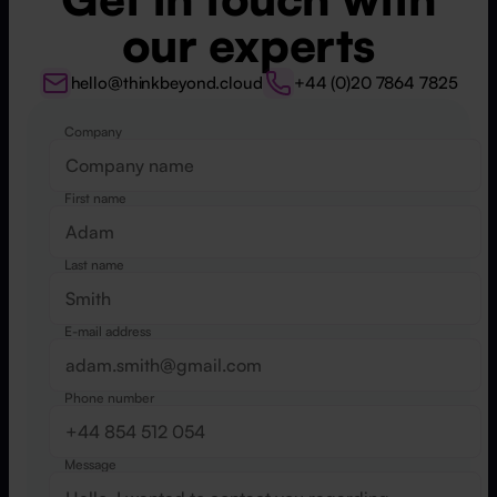
our experts
hello@thinkbeyond.cloud
+44 (0)20 7864 7825
Company
Website
First name
Last name
E-mail address
Phone number
Message