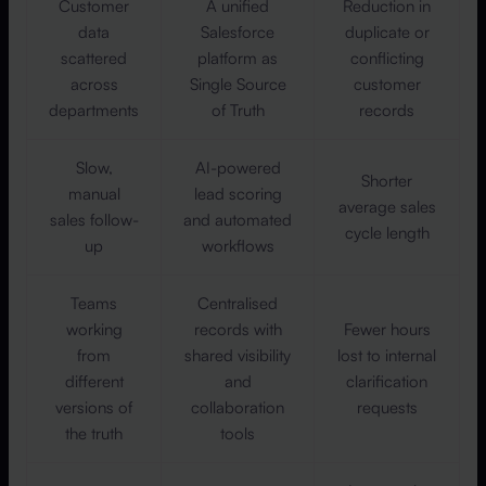
Customer
A unified
Reduction in
data
Salesforce
duplicate or
scattered
platform as
conflicting
across
Single Source
customer
departments
of Truth
records
Slow,
AI-powered
Shorter
manual
lead scoring
average sales
sales follow-
and automated
cycle length
up
workflows
Teams
Centralised
working
records with
Fewer hours
from
shared visibility
lost to internal
different
and
clarification
versions of
collaboration
requests
the truth
tools