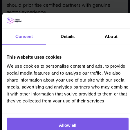
should prioritise certified partners with genuine
sector experience.
Review the partner's track record to confirm
successful projects comparable to yours. Verify
Consent
Details
About
certifications to validate expertise across Sales
Cloud, Service Cloud, and
Marketing Cloud
. A
reliable Strategic Partner delivers a smooth
This website uses cookies
implementation and helps the internal team extract
full value from Salesforce as the business scales.
We use cookies to personalise content and ads, to provide
social media features and to analyse our traffic. We also
share information about your use of our site with our social
3. Customise Salesforce to Fit Your Industry
media, advertising and analytics partners who may combine
Salesforce is a powerful CRM platform, but its true
it with other information that you’ve provided to them or that
value depends on how precisely an organisation
they’ve collected from your use of their services.
tailors it to its industry's specific needs. Every sector
— financial services, real estate, e-commerce,
life
sciences
, or education — carries its own challenges,
Allow all
processes, and regulatory requirements.