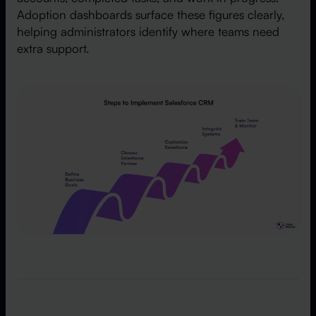
Adoption dashboards surface these figures clearly,
helping administrators identify where teams need
extra support.