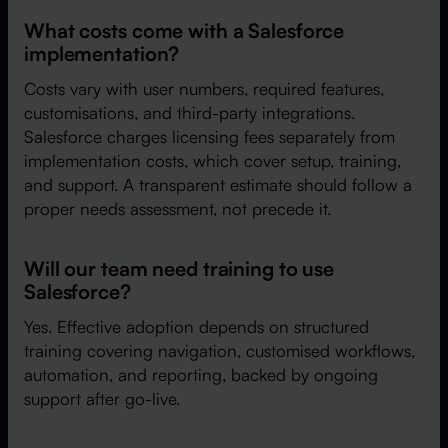
What costs come with a Salesforce
implementation?
Costs vary with user numbers, required features,
customisations, and third-party integrations.
Salesforce charges licensing fees separately from
implementation costs, which cover setup, training,
and support. A transparent estimate should follow a
proper needs assessment, not precede it.
Will our team need training to use
Salesforce?
Yes. Effective adoption depends on structured
training covering navigation, customised workflows,
automation, and reporting, backed by ongoing
support after go-live.