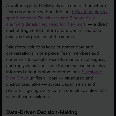
A well-integrated CRM acts as a central hub where
teams cooperate without friction.
55% of employees
spend between 30 minutes and 2 hours daily
clarifying details they need for their work
— a direct
cost of fragmented information. Centralised data
resolves this problem at the source.
Salesforce solutions keep customer data and
conversations in one place. Team members add
comments to specific records, mention colleagues,
and reply within the same thread, so everyone stays
informed about customer interactions.
Salesforce
Data Cloud
unifies all data — structured and
unstructured alike — across departments and
platforms, giving every team a complete, actionable
view of each customer.
Data-Driven Decision-Making