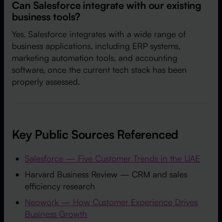
Can Salesforce integrate with our existing
business tools?
Yes. Salesforce integrates with a wide range of
business applications, including ERP systems,
marketing automation tools, and accounting
software, once the current tech stack has been
properly assessed.
Key Public Sources Referenced
Salesforce — Five Customer Trends in the UAE
Harvard Business Review — CRM and sales
efficiency research
Neowork — How Customer Experience Drives
Business Growth