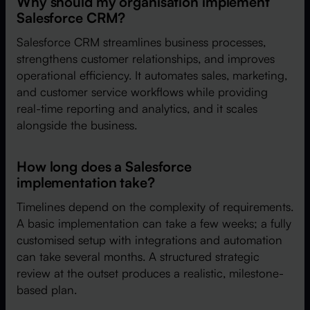
Why should my organisation implement
Salesforce CRM?
Salesforce CRM streamlines business processes,
strengthens customer relationships, and improves
operational efficiency. It automates sales, marketing,
and customer service workflows while providing
real-time reporting and analytics, and it scales
alongside the business.
How long does a Salesforce
implementation take?
Timelines depend on the complexity of requirements.
A basic implementation can take a few weeks; a fully
customised setup with integrations and automation
can take several months. A structured strategic
review at the outset produces a realistic, milestone-
based plan.