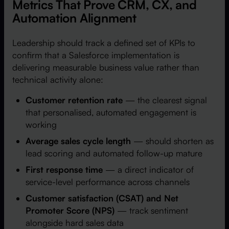
Metrics That Prove CRM, CX, and
Automation Alignment
Leadership should track a defined set of KPIs to
confirm that a Salesforce implementation is
delivering measurable business value rather than
technical activity alone:
Customer retention rate
— the clearest signal
that personalised, automated engagement is
working
Average sales cycle length
— should shorten as
lead scoring and automated follow-up mature
First response time
— a direct indicator of
service-level performance across channels
Customer satisfaction (CSAT) and Net
Promoter Score (NPS)
— track sentiment
alongside hard sales data