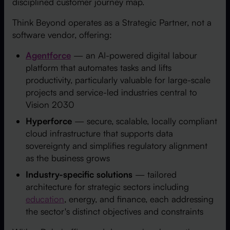
disciplined customer journey map.
Think Beyond operates as a Strategic Partner, not a
software vendor, offering:
Agentforce
— an AI-powered digital labour
platform that automates tasks and lifts
productivity, particularly valuable for large-scale
projects and service-led industries central to
Vision 2030
Hyperforce
— secure, scalable, locally compliant
cloud infrastructure that supports data
sovereignty and simplifies regulatory alignment
as the business grows
Industry-specific solutions
— tailored
architecture for strategic sectors including
education
, energy, and finance, each addressing
the sector's distinct objectives and constraints