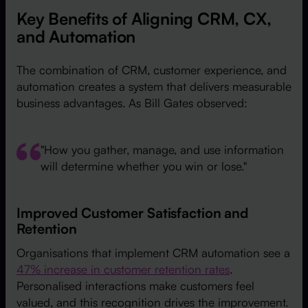
Key Benefits of Aligning CRM, CX,
and Automation
The combination of CRM, customer experience, and
automation creates a system that delivers measurable
business advantages. As Bill Gates observed:
"How you gather, manage, and use information
will determine whether you win or lose."
Improved Customer Satisfaction and
Retention
Organisations that implement CRM automation see a
47% increase in customer retention rates
.
Personalised interactions make customers feel
valued, and this recognition drives the improvement.