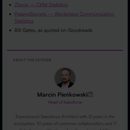
Zippia — CRM Statistics
PassiveSecrets — Workplace Communication
Statistics
Bill Gates, as quoted on Goodreads
ABOUT THE AUTHOR
Marcin Pieńkowski
Head of Salesforce
Experienced Salesforce Architect with 12 years in the
ecosystem, 10 years of customer collaboration, and 11