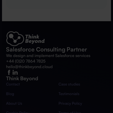
Salesforce Consulting Partner
We design and implement Salesforce services
+44 (0)20 7864 7825
hello@thinkbeyond.cloud
Think Beyond
Contact
Case studies
Blog
Testimonials
About Us
Privacy Policy
Cookie Policy
Terms of Use