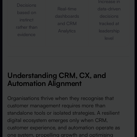
Increase in
Decisions
Real-time
data-driven
based on
dashboards
decisions
instinct
and CRM
tracked at
rather than
Analytics
leadership
evidence
level
Understanding CRM, CX, and
Automation Alignment
Organisations thrive when they recognise that
customer management requires more than
standalone tools or isolated strategies. A resilient
digital ecosystem emerges only when CRM,
customer experience, and automation operate as
one system, propelling growth and optimising