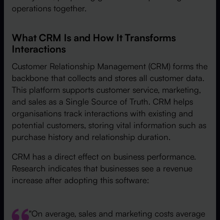
operations together.
What CRM Is and How It Transforms
Interactions
Customer Relationship Management (CRM) forms the
backbone that collects and stores all customer data.
This platform supports customer service, marketing,
and sales as a Single Source of Truth. CRM helps
organisations track interactions with existing and
potential customers, storing vital information such as
purchase history and relationship duration.
CRM has a direct effect on business performance.
Research indicates that businesses see a revenue
increase after adopting this software:
"On average, sales and marketing costs average