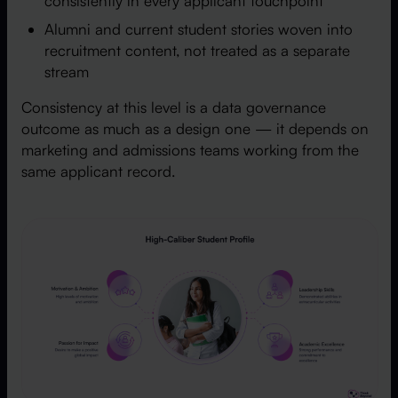
consistently in every applicant touchpoint
Alumni and current student stories woven into
recruitment content, not treated as a separate
stream
Consistency at this level is a data governance
outcome as much as a design one — it depends on
marketing and admissions teams working from the
same applicant record.