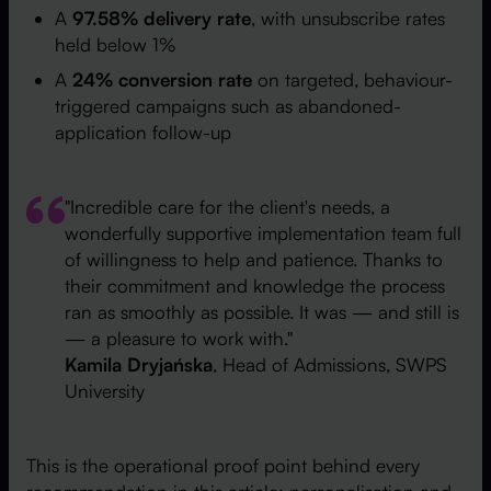
A
97.58% delivery rate
, with unsubscribe rates
held below 1%
A
24% conversion rate
on targeted, behaviour-
triggered campaigns such as abandoned-
application follow-up
"Incredible care for the client's needs, a
wonderfully supportive implementation team full
of willingness to help and patience. Thanks to
their commitment and knowledge the process
ran as smoothly as possible. It was — and still is
— a pleasure to work with."
Kamila Dryjańska
, Head of Admissions, SWPS
University
This is the operational proof point behind every