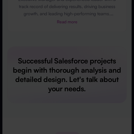
track record of delivering results, driving business
growth, and leading high-performing teams.
Passionate about innovation, quality, and Salesforce
Read more
implementations across industries, including
automotive, finance, and education. Skilled in
leadership, project management, and product
development. Open to business partnerships and
global opportunities.
Successful Salesforce projects
begin with thorough analysis and
detailed design. Let's talk about
your needs.