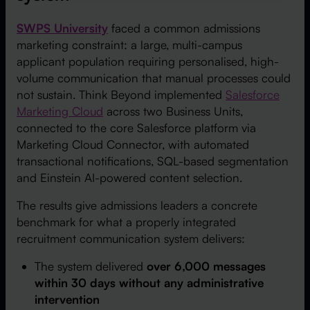
SWPS University
faced a common admissions
marketing constraint: a large, multi-campus
applicant population requiring personalised, high-
volume communication that manual processes could
not sustain. Think Beyond implemented
Salesforce
Marketing Cloud
across two Business Units,
connected to the core Salesforce platform via
Marketing Cloud Connector, with automated
transactional notifications, SQL-based segmentation
and Einstein AI-powered content selection.
The results give admissions leaders a concrete
benchmark for what a properly integrated
recruitment communication system delivers:
The system delivered
over 6,000 messages
within 30 days without any administrative
intervention