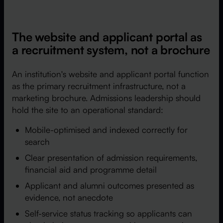
The website and applicant portal as
a recruitment system, not a brochure
An institution's website and applicant portal function
as the primary recruitment infrastructure, not a
marketing brochure. Admissions leadership should
hold the site to an operational standard:
Mobile-optimised and indexed correctly for
search
Clear presentation of admission requirements,
financial aid and programme detail
Applicant and alumni outcomes presented as
evidence, not anecdote
Self-service status tracking so applicants can