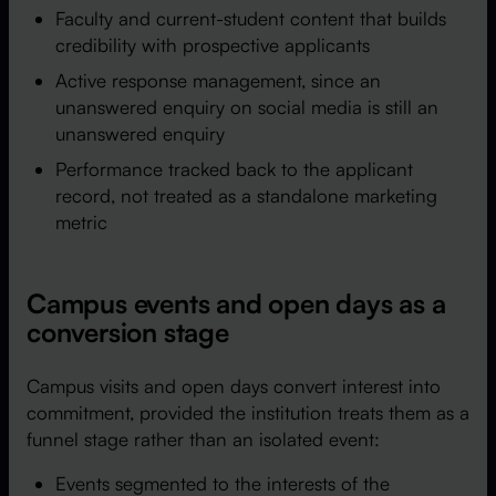
Faculty and current-student content that builds
credibility with prospective applicants
Active response management, since an
unanswered enquiry on social media is still an
unanswered enquiry
Performance tracked back to the applicant
record, not treated as a standalone marketing
metric
Campus events and open days as a
conversion stage
Campus visits and open days convert interest into
commitment, provided the institution treats them as a
funnel stage rather than an isolated event:
Events segmented to the interests of the