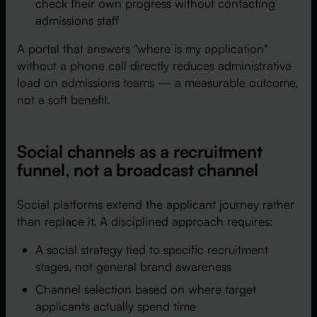
check their own progress without contacting
admissions staff
A portal that answers "where is my application"
without a phone call directly reduces administrative
load on admissions teams — a measurable outcome,
not a soft benefit.
Social channels as a recruitment
funnel, not a broadcast channel
Social platforms extend the applicant journey rather
than replace it. A disciplined approach requires:
A social strategy tied to specific recruitment
stages, not general brand awareness
Channel selection based on where target
applicants actually spend time