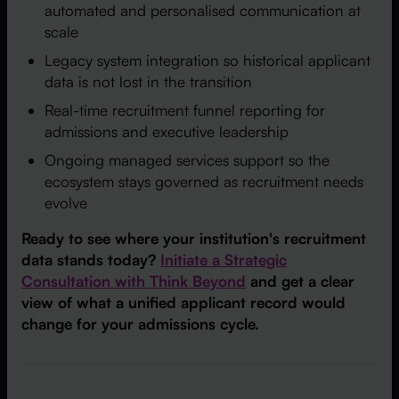
automated and personalised communication at
scale
Legacy system integration so historical applicant
data is not lost in the transition
Real-time recruitment funnel reporting for
admissions and executive leadership
Ongoing managed services support so the
ecosystem stays governed as recruitment needs
evolve
Ready to see where your institution's recruitment
data stands today?
Initiate a Strategic
Consultation with Think Beyond
and get a clear
view of what a unified applicant record would
change for your admissions cycle.