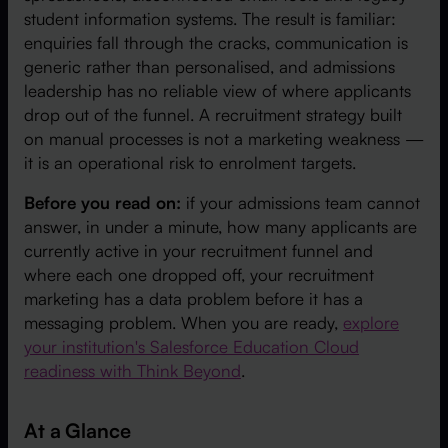
student information systems. The result is familiar:
enquiries fall through the cracks, communication is
generic rather than personalised, and admissions
leadership has no reliable view of where applicants
drop out of the funnel. A recruitment strategy built
on manual processes is not a marketing weakness —
it is an operational risk to enrolment targets.
Before you read on:
if your admissions team cannot
answer, in under a minute, how many applicants are
currently active in your recruitment funnel and
where each one dropped off, your recruitment
marketing has a data problem before it has a
messaging problem. When you are ready,
explore
your institution's Salesforce Education Cloud
readiness with Think Beyond
.
At a Glance