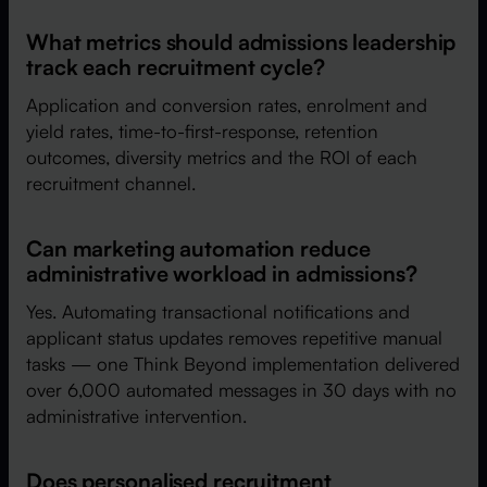
What metrics should admissions leadership
track each recruitment cycle?
Application and conversion rates, enrolment and
yield rates, time-to-first-response, retention
outcomes, diversity metrics and the ROI of each
recruitment channel.
Can marketing automation reduce
administrative workload in admissions?
Yes. Automating transactional notifications and
applicant status updates removes repetitive manual
tasks — one Think Beyond implementation delivered
over 6,000 automated messages in 30 days with no
administrative intervention.
Does personalised recruitment