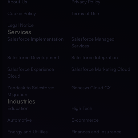
About Us
Privacy Policy
Cookie Policy
Terms of Use
Legal Notice
Services
Salesforce Implementation
Salesforce Managed
Services
Salesforce Development
Salesforce Integration
Salesforce Experience
Salesforce Marketing Cloud
Cloud
Zendesk to Salesforce
Genesys Cloud CX
Migration
Industries
Education
High Tech
Automotive
E-commerce
Energy and Utilities
Finances and Insurance