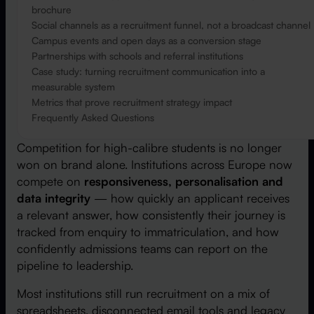
brochure
Social channels as a recruitment funnel, not a broadcast channel
Campus events and open days as a conversion stage
Partnerships with schools and referral institutions
Case study: turning recruitment communication into a
measurable system
Metrics that prove recruitment strategy impact
Frequently Asked Questions
Competition for high-calibre students is no longer
won on brand alone. Institutions across Europe now
compete on
responsiveness, personalisation and
data integrity
— how quickly an applicant receives
a relevant answer, how consistently their journey is
tracked from enquiry to immatriculation, and how
confidently admissions teams can report on the
pipeline to leadership.
Most institutions still run recruitment on a mix of
spreadsheets, disconnected email tools and legacy