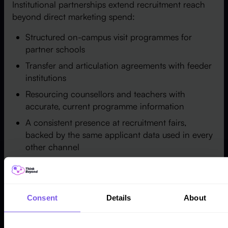
Institutional partnerships extend recruitment reach
beyond direct marketing spend:
Structured on-campus visit programmes for
partner schools
Transfer and articulation agreements with feeder
institutions
Resourcing counsellors and teachers with
accurate, current programme information
A consistent presence at recruitment fairs,
backed by the same applicant data used in every
other channel
Scholarship and incentive programmes targeted
at defined applicant segments
Every partnership channel above should feed the
Consent
Details
About
same applicant record used by digital and campus
recruitment — otherwise the institution is managing