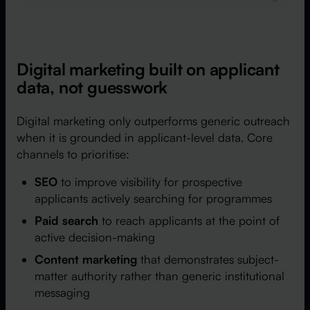
Digital marketing built on applicant
data, not guesswork
Digital marketing only outperforms generic outreach
when it is grounded in applicant-level data. Core
channels to prioritise:
SEO
to improve visibility for prospective
applicants actively searching for programmes
Paid search
to reach applicants at the point of
active decision-making
Content marketing
that demonstrates subject-
matter authority rather than generic institutional
messaging