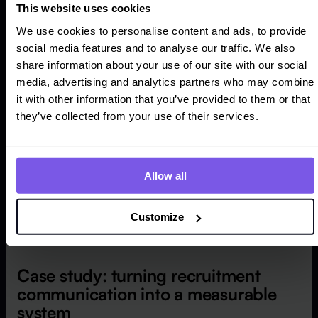
several disconnected funnels, not one recruitment
This website uses cookies
strategy.
We use cookies to personalise content and ads, to provide
social media features and to analyse our traffic. We also
share information about your use of our site with our social
media, advertising and analytics partners who may combine
it with other information that you’ve provided to them or that
they’ve collected from your use of their services.
Allow all
Customize
Case study: turning recruitment
communication into a measurable
system