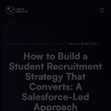
Salesforce Consulting Partner
/
Blog
/
How to Build a Student Recruitment Strategy That Converts: A Salesforce-Led Approach
How to Build a
Student Recruitment
Strategy That
Converts: A
Salesforce-Led
Approach