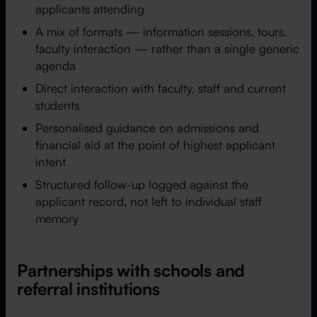
applicants attending
A mix of formats — information sessions, tours,
faculty interaction — rather than a single generic
agenda
Direct interaction with faculty, staff and current
students
Personalised guidance on admissions and
financial aid at the point of highest applicant
intent
Structured follow-up logged against the
applicant record, not left to individual staff
memory
Partnerships with schools and
referral institutions