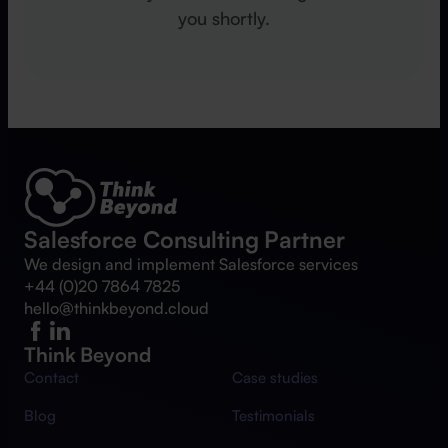
you shortly.
Salesforce Consulting Partner
We design and implement Salesforce services
+44 (0)20 7864 7825
hello@thinkbeyond.cloud
Think Beyond
Contact
Case studies
Blog
Testimonials