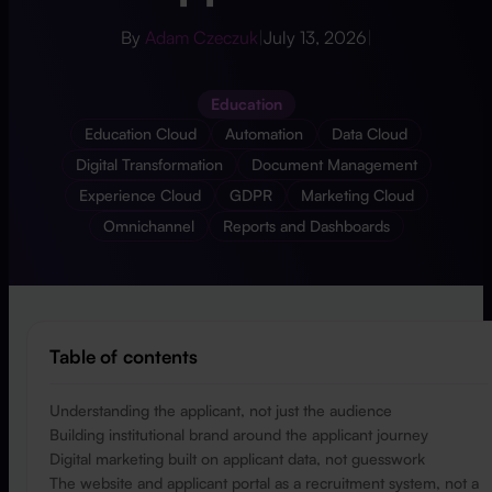
By
Adam Czeczuk
|
July 13, 2026
|
Education
Education Cloud
Automation
Data Cloud
Digital Transformation
Document Management
Experience Cloud
GDPR
Marketing Cloud
Omnichannel
Reports and Dashboards
Table of contents
Understanding the applicant, not just the audience
Building institutional brand around the applicant journey
Digital marketing built on applicant data, not guesswork
The website and applicant portal as a recruitment system, not a