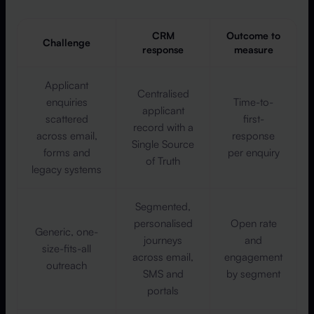
CRM
Outcome to
Challenge
response
measure
Applicant
Centralised
enquiries
Time-to-
applicant
scattered
first-
record with a
across email,
response
Single Source
forms and
per enquiry
of Truth
legacy systems
Segmented,
personalised
Open rate
Generic, one-
journeys
and
size-fits-all
across email,
engagement
outreach
SMS and
by segment
portals