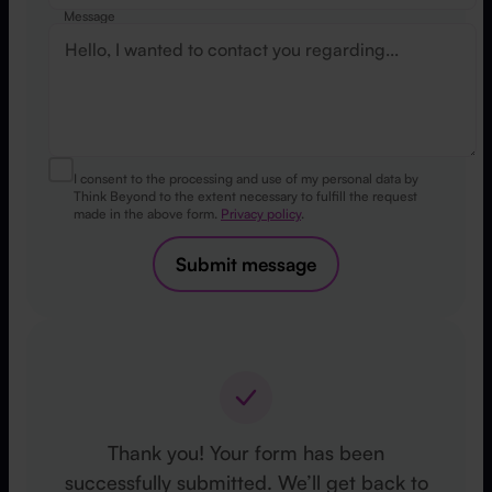
Message
I consent to the processing and use of my personal data by
Think Beyond to the extent necessary to fulfill the request
made in the above form.
Privacy policy
.
Submit message
Thank you! Your form has been
successfully submitted. We’ll get back to