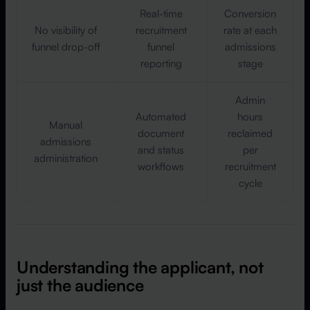
Real-time
Conversion
No visibility of
recruitment
rate at each
funnel drop-off
funnel
admissions
reporting
stage
Admin
Automated
hours
Manual
document
reclaimed
admissions
and status
per
administration
workflows
recruitment
cycle
Understanding the applicant, not
just the audience