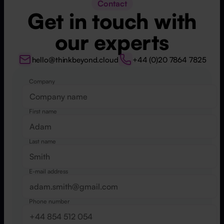
Contact
Get in touch with
our experts
hello@thinkbeyond.cloud
+44 (0)20 7864 7825
Company
Website
First name
Last name
E-mail address
Phone number