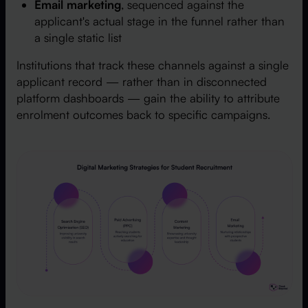
Email marketing
, sequenced against the
applicant's actual stage in the funnel rather than
a single static list
Institutions that track these channels against a single
applicant record — rather than in disconnected
platform dashboards — gain the ability to attribute
enrolment outcomes back to specific campaigns.