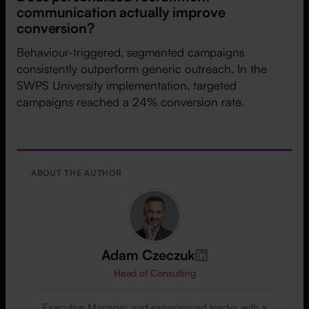
communication actually improve
conversion?
Behaviour-triggered, segmented campaigns
consistently outperform generic outreach. In the
SWPS University implementation, targeted
campaigns reached a 24% conversion rate.
ABOUT THE AUTHOR
Adam Czeczuk
Head of Consulting
Executive Manager and experienced leader with a