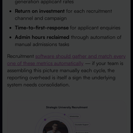
generation applicant rates
Return on investment
for each recruitment
channel and campaign
Time-to-first-response
for applicant enquiries
Admin hours reclaimed
through automation of
manual admissions tasks
Recruitment
software should gather and match every
one of these metrics automatically
— if your team is
assembling this picture manually each cycle, the
reporting overhead is itself a sign the underlying
system needs consolidation.