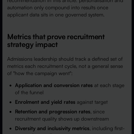
recommendation in this article: personalisation and
automation only compound into results once
applicant data sits in one governed system.
Metrics that prove recruitment
strategy impact
Admissions leadership should track a defined set of
metrics each recruitment cycle, not a general sense
of "how the campaign went":
Application and conversion rates
at each stage
of the funnel
Enrolment and yield rates
against target
Retention and progression rates
, since
recruitment quality shows up downstream
Diversity and inclusivity metrics
, including first-