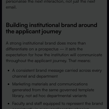
personalise the next interaction, not just the next
email.
Building institutional brand around
the applicant journey
A strong institutional brand does more than
differentiate on a prospectus — it sets the
expectation for how the institution will communicate
throughout the applicant journey. That means:
A consistent brand message carried across every
channel and department
Marketing materials and communications
generated from the same governed template
library, not ad hoc departmental variants
Faculty and staff equipped to represent the brand