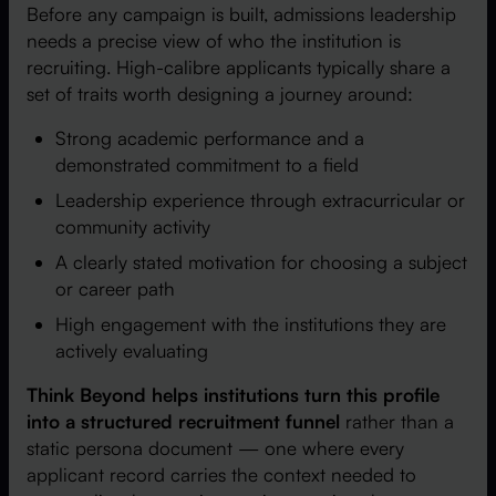
Before any campaign is built, admissions leadership
needs a precise view of who the institution is
recruiting. High-calibre applicants typically share a
set of traits worth designing a journey around:
Strong academic performance and a
demonstrated commitment to a field
Leadership experience through extracurricular or
community activity
A clearly stated motivation for choosing a subject
or career path
High engagement with the institutions they are
actively evaluating
Think Beyond helps institutions turn this profile
into a structured recruitment funnel
rather than a
static persona document — one where every
applicant record carries the context needed to