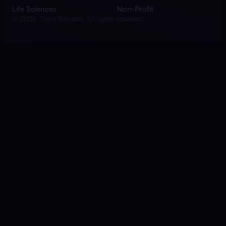
Life Sciences
Non-Profit
© 2026 Think Beyond. All rights reserved.