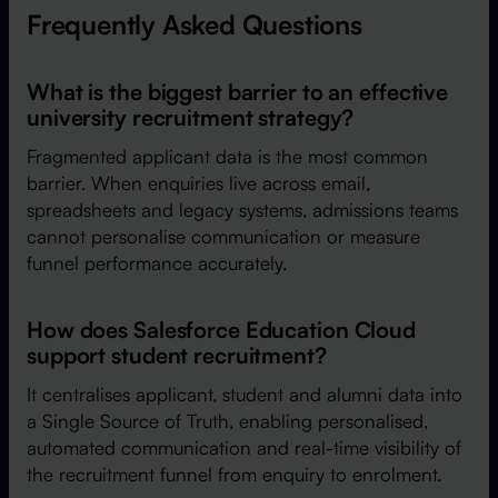
Frequently Asked Questions
What is the biggest barrier to an effective
university recruitment strategy?
Fragmented applicant data is the most common
barrier. When enquiries live across email,
spreadsheets and legacy systems, admissions teams
cannot personalise communication or measure
funnel performance accurately.
How does Salesforce Education Cloud
support student recruitment?
It centralises applicant, student and alumni data into
a Single Source of Truth, enabling personalised,
automated communication and real-time visibility of
the recruitment funnel from enquiry to enrolment.