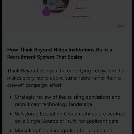
How Think Beyond Helps Institutions Build a
Recruitment System That Scales
Think Beyond designs the underlying ecosystem that
makes every tactic above sustainable rather than a
one-off campaign effort:
Strategic review of the existing admissions and
recruitment technology landscape
Salesforce Education Cloud architecture centred
on a Single Source of Truth for applicant data
Marketing Cloud integration for segmented,