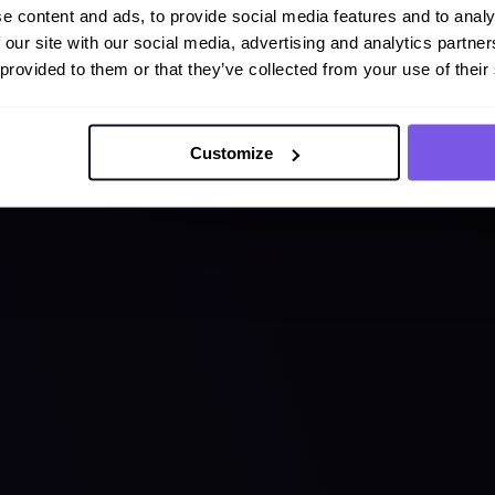
e content and ads, to provide social media features and to analy
 our site with our social media, advertising and analytics partn
 provided to them or that they’ve collected from your use of their
Customize