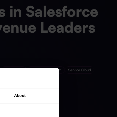
 in Salesforce
venue Leaders
Sales Cloud
Salesforce Platform
Service Cloud
About