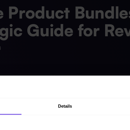
 Product Bundles
gic Guide for Re
d
opment
Knowledge Base
Multicloud
Reports and Dashboards
Details