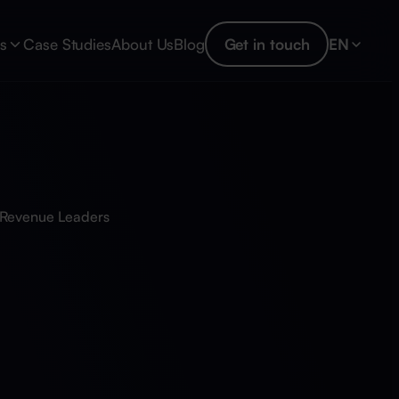
es
Case Studies
About Us
Blog
Get in touch
EN
r Revenue Leaders