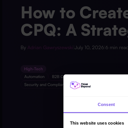
How to Create
CPQ: A Strate
By
Adrian Gawryszewski
|
July 10, 2026
|
6 min rea
High-Tech
Automation
B2B Commerce
Data Cloud
Devel
Security and Compliance
Consent
This website uses cookies