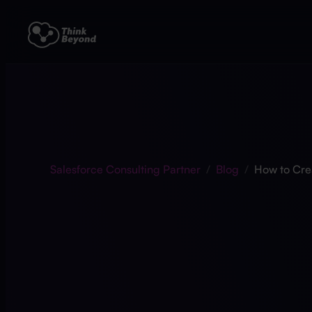
Salesforce Consulting Partner
/
Blog
/
How to Cre