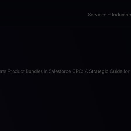
Services
Industri
ate Product Bundles in Salesforce CPQ: A Strategic Guide fo