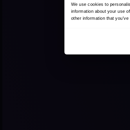
We use cookies to personalis
information about your use of
other information that you’ve