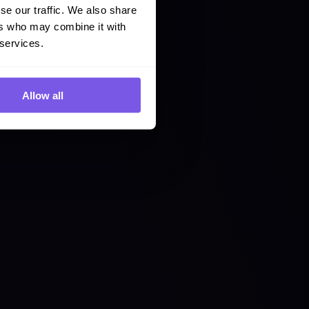
se our traffic. We also share
ers who may combine it with
 services.
Allow all